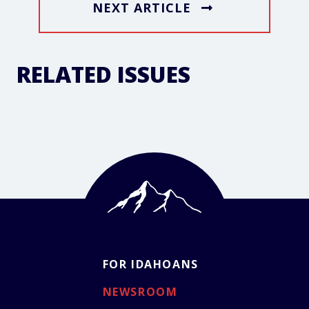
NEXT ARTICLE
RELATED ISSUES
FOR IDAHOANS
NEWSROOM