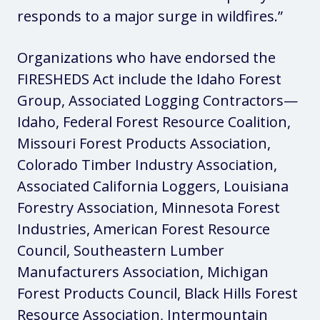
responds to a major surge in wildfires.”
Organizations who have endorsed the
FIRESHEDS Act include the Idaho Forest
Group, Associated Logging Contractors—
Idaho, Federal Forest Resource Coalition,
Missouri Forest Products Association,
Colorado Timber Industry Association,
Associated California Loggers, Louisiana
Forestry Association, Minnesota Forest
Industries, American Forest Resource
Council, Southeastern Lumber
Manufacturers Association, Michigan
Forest Products Council, Black Hills Forest
Resource Association, Intermountain