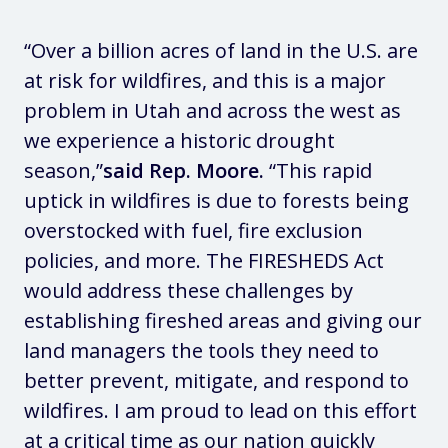
“Over a billion acres of land in the U.S. are
at risk for wildfires, and this is a major
problem in Utah and across the west as
we experience a historic drought
season,”
said Rep. Moore.
“This rapid
uptick in wildfires is due to forests being
overstocked with fuel, fire exclusion
policies, and more. The FIRESHEDS Act
would address these challenges by
establishing fireshed areas and giving our
land managers the tools they need to
better prevent, mitigate, and respond to
wildfires. I am proud to lead on this effort
at a critical time as our nation quickly