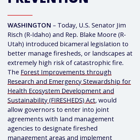
WASHINGTON
– Today, U.S. Senator Jim
Risch (R-Idaho) and Rep. Blake Moore (R-
Utah) introduced bicameral legislation to
better manage firesheds, or landscapes at
extremely high risk of catastrophic fire.
The
Forest Improvements through
Research and Emergency Stewardship for
Health Ecosystem Development and
Sustainability (FIRESHEDS) Act
, would
allow governors to enter into joint
agreements with land management
agencies to designate fireshed
management areas and implement