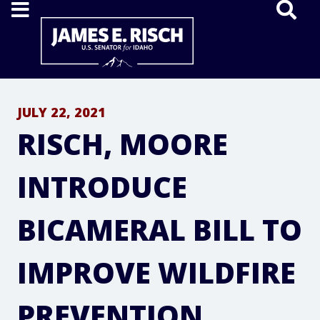
Home
JULY 22, 2021
RISCH, MOORE
INTRODUCE
BICAMERAL BILL TO
IMPROVE WILDFIRE
PREVENTION