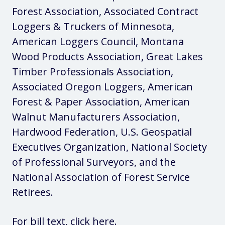
Forest Association, Associated Contract
Loggers & Truckers of Minnesota,
American Loggers Council, Montana
Wood Products Association, Great Lakes
Timber Professionals Association,
Associated Oregon Loggers, American
Forest & Paper Association, American
Walnut Manufacturers Association,
Hardwood Federation, U.S. Geospatial
Executives Organization, National Society
of Professional Surveyors, and the
National Association of Forest Service
Retirees.
For bill text,
click here
.