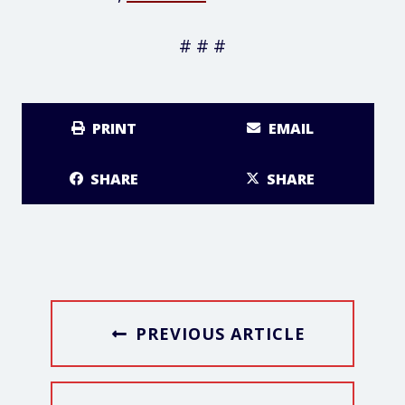
# # #
PRINT
EMAIL
SHARE
SHARE
PREVIOUS ARTICLE