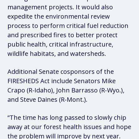
management projects. It would also
expedite the environmental review
process to perform critical fuel reduction
and prescribed fires to better protect
public health, critical infrastructure,
wildlife habitats, and watersheds.
Additional Senate cosponsors of the
FIRESHEDS Act include Senators Mike
Crapo (R-Idaho), John Barrasso (R-Wyo.),
and Steve Daines (R-Mont.).
“The time has long passed to slowly chip
away at our forest health issues and hope
the problem will improve by next year.