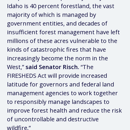
Idaho is 40 percent forestland, the vast
majority of which is managed by
government entities, and decades of
insufficient forest management have left
millions of these acres vulnerable to the
kinds of catastrophic fires that have
increasingly become the norm in the
West,”
said Senator Risch.
“The
FIRESHEDS Act will provide increased
latitude for governors and federal land
management agencies to work together
to responsibly manage landscapes to
improve forest health and reduce the risk
of uncontrollable and destructive
wildfire.”