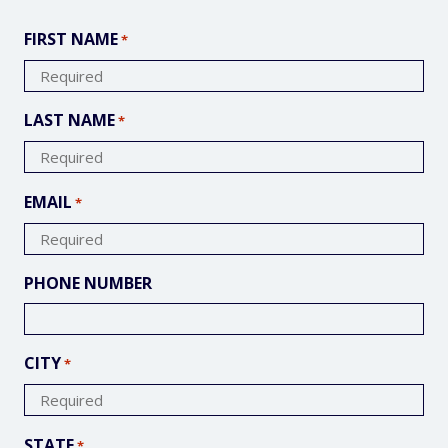
FIRST NAME
*
LAST NAME
*
EMAIL
*
PHONE NUMBER
CITY
*
STATE
*