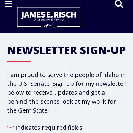
Home
NEWSLETTER SIGN-UP
I am proud to serve the people of Idaho in
the U.S. Senate. Sign up for my newsletter
below to receive updates and get a
behind-the-scenes look at my work for
the Gem State!
"
" indicates required fields
*