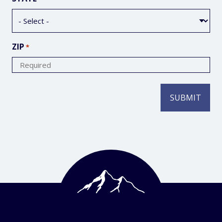
ZIP
*