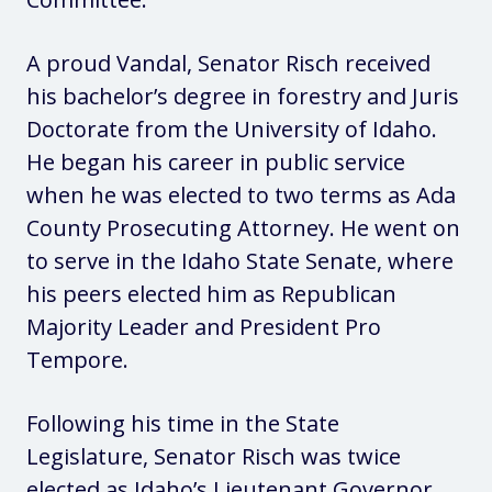
A proud Vandal, Senator Risch received
his bachelor’s degree in forestry and Juris
Doctorate from the University of Idaho.
He began his career in public service
when he was elected to two terms as Ada
County Prosecuting Attorney. He went on
to serve in the Idaho State Senate, where
his peers elected him as Republican
Majority Leader and President Pro
Tempore.
Following his time in the State
Legislature, Senator Risch was twice
elected as Idaho’s Lieutenant Governor.