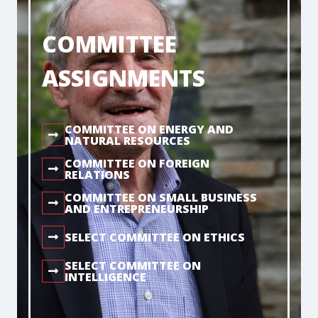
COMMITTEE
ASSIGNMENTS
COMMITTEE ON ENERGY AND
NATURAL RESOURCES
COMMITTEE ON FOREIGN
RELATIONS
COMMITTEE ON SMALL BUSINESS
AND ENTREPRENEURSHIP
SELECT COMMITTEE ON ETHICS
SELECT COMMITTEE ON
INTELLIGENCE