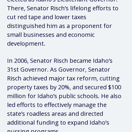
There, Senator Risch’s lifelong efforts to
cut red tape and lower taxes
distinguished him as a proponent for
small businesses and economic
development.
In 2006, Senator Risch became Idaho’s
31st Governor. As Governor, Senator
Risch achieved major tax reform, cutting
property taxes by 20%, and secured $100
million for Idaho’s public schools. He also
led efforts to effectively manage the
state’s roadless areas and directed
additional funding to expand Idaho’s
nursing programs.