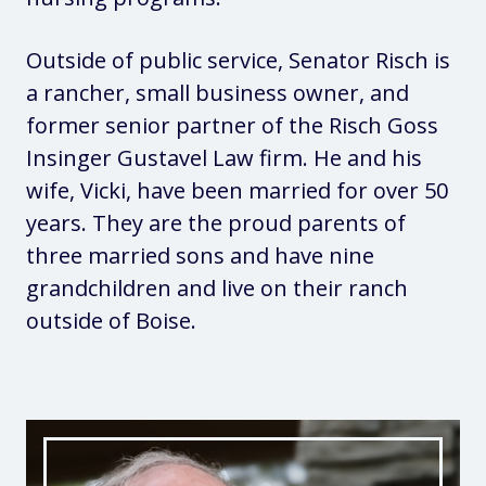
Outside of public service, Senator Risch is
a rancher, small business owner, and
former senior partner of the Risch Goss
Insinger Gustavel Law firm. He and his
wife, Vicki, have been married for over 50
years. They are the proud parents of
three married sons and have nine
grandchildren and live on their ranch
outside of Boise.