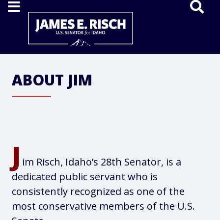
Home
ABOUT JIM
J
im Risch, Idaho’s 28th Senator, is a
dedicated public servant who is
consistently recognized as one of the
most conservative members of the U.S.