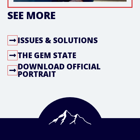
SEE MORE
ISSUES & SOLUTIONS
THE GEM STATE
DOWNLOAD OFFICIAL
PORTRAIT