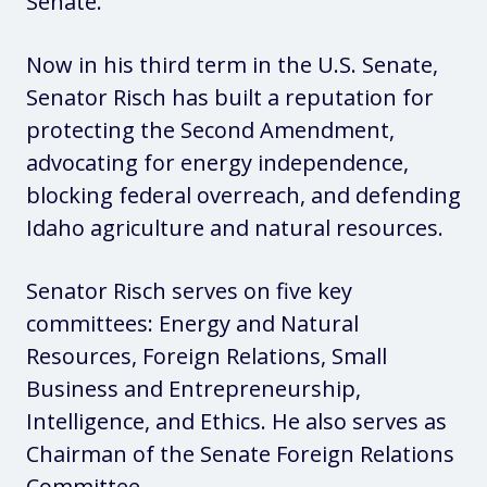
Senate.
Now in his third term in the U.S. Senate,
Senator Risch has built a reputation for
protecting the Second Amendment,
advocating for energy independence,
blocking federal overreach, and defending
Idaho agriculture and natural resources.
Senator Risch serves on five key
committees: Energy and Natural
Resources, Foreign Relations, Small
Business and Entrepreneurship,
Intelligence, and Ethics. He also serves as
Chairman of the Senate Foreign Relations
Committee.