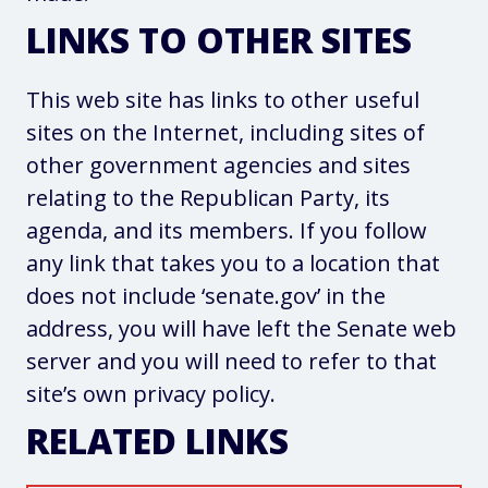
LINKS TO OTHER SITES
This web site has links to other useful
sites on the Internet, including sites of
other government agencies and sites
relating to the Republican Party, its
agenda, and its members. If you follow
any link that takes you to a location that
does not include ‘senate.gov’ in the
address, you will have left the Senate web
server and you will need to refer to that
site’s own privacy policy.
RELATED LINKS