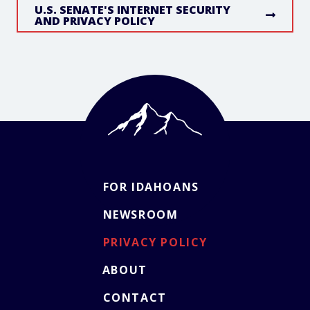
U.S. SENATE'S INTERNET SECURITY
AND PRIVACY POLICY
FOR IDAHOANS
NEWSROOM
PRIVACY POLICY
ABOUT
CONTACT