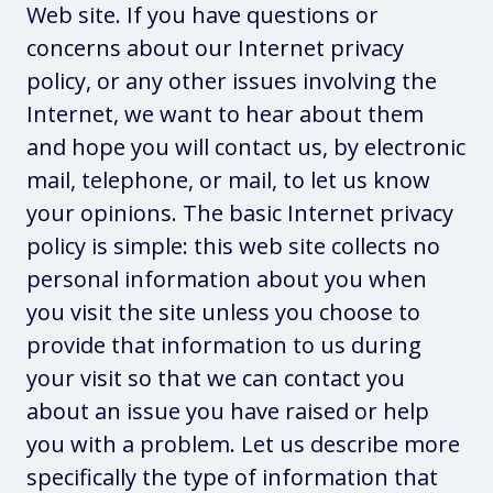
Web site. If you have questions or
concerns about our Internet privacy
policy, or any other issues involving the
Internet, we want to hear about them
and hope you will contact us, by electronic
mail, telephone, or mail, to let us know
your opinions. The basic Internet privacy
policy is simple: this web site collects no
personal information about you when
you visit the site unless you choose to
provide that information to us during
your visit so that we can contact you
about an issue you have raised or help
you with a problem. Let us describe more
specifically the type of information that