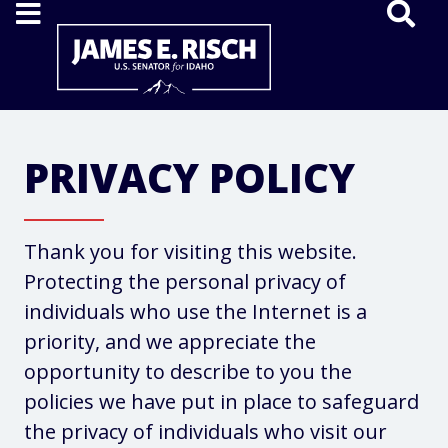
Home
PRIVACY POLICY
Thank you for visiting this website.
Protecting the personal privacy of
individuals who use the Internet is a
priority, and we appreciate the
opportunity to describe to you the
policies we have put in place to safeguard
the privacy of individuals who visit our