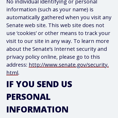
No individual identifying or personal
information (such as your name) is
automatically gathered when you visit any
Senate web site. This web site does not
use ‘cookies’ or other means to track your
visit to our site in any way. To learn more
about the Senate’s Internet security and
privacy policy online, please go to this
address:
http://www.senate.gov/security.
html
.
IF YOU SEND US
PERSONAL
INFORMATION