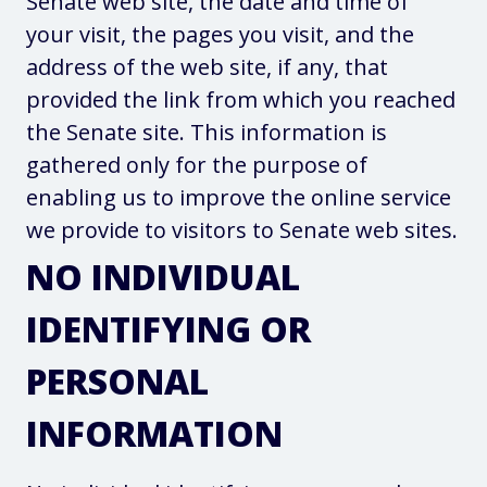
Senate web site, the date and time of
your visit, the pages you visit, and the
address of the web site, if any, that
provided the link from which you reached
the Senate site. This information is
gathered only for the purpose of
enabling us to improve the online service
we provide to visitors to Senate web sites.
NO INDIVIDUAL
IDENTIFYING OR
PERSONAL
INFORMATION