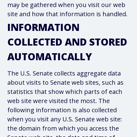
may be gathered when you visit our web
site and how that information is handled.
INFORMATION
COLLECTED AND STORED
AUTOMATICALLY
The U.S. Senate collects aggregate data
about visits to Senate web sites, such as
statistics that show which parts of each
web site were visited the most. The
following information is also collected
when you visit any U.S. Senate web site:
the domain from which you access the