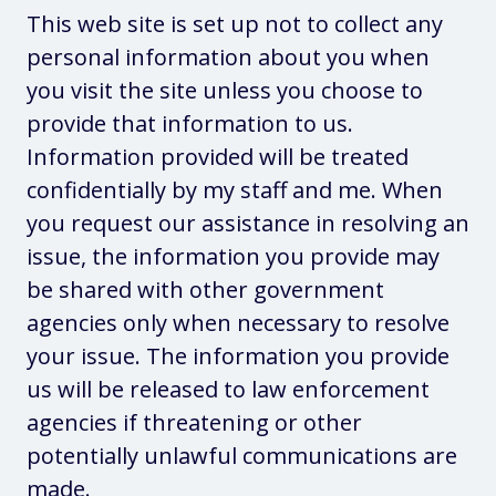
This web site is set up not to collect any
personal information about you when
you visit the site unless you choose to
provide that information to us.
Information provided will be treated
confidentially by my staff and me. When
you request our assistance in resolving an
issue, the information you provide may
be shared with other government
agencies only when necessary to resolve
your issue. The information you provide
us will be released to law enforcement
agencies if threatening or other
potentially unlawful communications are
made.