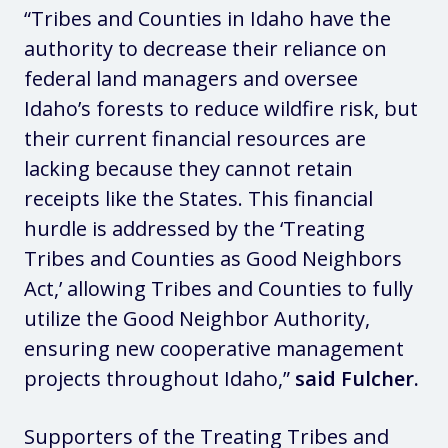
“Tribes and Counties in Idaho have the
authority to decrease their reliance on
federal land managers and oversee
Idaho’s forests to reduce wildfire risk, but
their current financial resources are
lacking because they cannot retain
receipts like the States. This financial
hurdle is addressed by the ‘Treating
Tribes and Counties as Good Neighbors
Act,’ allowing Tribes and Counties to fully
utilize the Good Neighbor Authority,
ensuring new cooperative management
projects throughout Idaho,”
said Fulcher.
Supporters of the Treating Tribes and