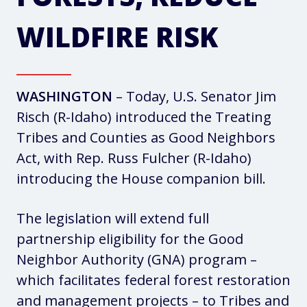
WILDFIRE RISK
WASHINGTON
– Today, U.S. Senator Jim
Risch (R-Idaho) introduced the Treating
Tribes and Counties as Good Neighbors
Act, with Rep. Russ Fulcher (R-Idaho)
introducing the House companion bill.
The legislation will extend full
partnership eligibility for the Good
Neighbor Authority (GNA) program –
which facilitates federal forest restoration
and management projects – to Tribes and