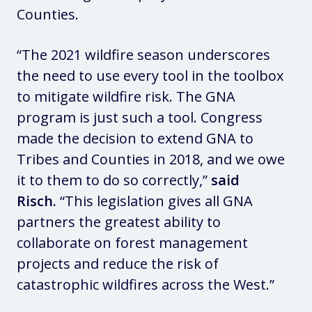
Counties.
“The 2021 wildfire season underscores
the need to use every tool in the toolbox
to mitigate wildfire risk. The GNA
program is just such a tool. Congress
made the decision to extend GNA to
Tribes and Counties in 2018, and we owe
it to them to do so correctly,”
said
Risch.
“This legislation gives all GNA
partners the greatest ability to
collaborate on forest management
projects and reduce the risk of
catastrophic wildfires across the West.”