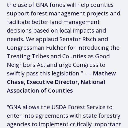
the use of GNA funds will help counties
support forest management projects and
facilitate better land management
decisions based on local impacts and
needs. We applaud Senator Risch and
Congressman Fulcher for introducing the
Treating Tribes and Counties as Good
Neighbors Act and urge Congress to
swiftly pass this legislation.”
— Mathew
Chase, Executive Director, National
Association of Counties
“GNA allows the USDA Forest Service to
enter into agreements with state forestry
agencies to implement critically important