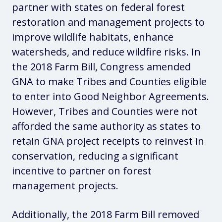
partner with states on federal forest
restoration and management projects to
improve wildlife habitats, enhance
watersheds, and reduce wildfire risks. In
the 2018 Farm Bill, Congress amended
GNA to make Tribes and Counties eligible
to enter into Good Neighbor Agreements.
However, Tribes and Counties were not
afforded the same authority as states to
retain GNA project receipts to reinvest in
conservation, reducing a significant
incentive to partner on forest
management projects.
Additionally, the 2018 Farm Bill removed