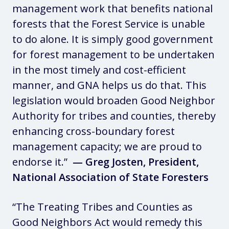
management work that benefits national
forests that the Forest Service is unable
to do alone. It is simply good government
for forest management to be undertaken
in the most timely and cost-efficient
manner, and GNA helps us do that. This
legislation would broaden Good Neighbor
Authority for tribes and counties, thereby
enhancing cross-boundary forest
management capacity; we are proud to
endorse it.”
— Greg Josten, President,
National Association of State Foresters
“The Treating Tribes and Counties as
Good Neighbors Act would remedy this