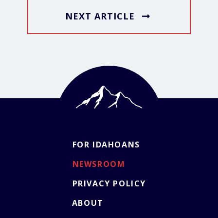
NEXT ARTICLE
FOR IDAHOANS
NEWSROOM
PRIVACY POLICY
ABOUT