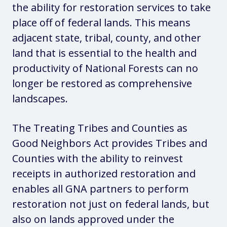
the ability for restoration services to take
place off of federal lands. This means
adjacent state, tribal, county, and other
land that is essential to the health and
productivity of National Forests can no
longer be restored as comprehensive
landscapes.
The Treating Tribes and Counties as
Good Neighbors Act provides Tribes and
Counties with the ability to reinvest
receipts in authorized restoration and
enables all GNA partners to perform
restoration not just on federal lands, but
also on lands approved under the