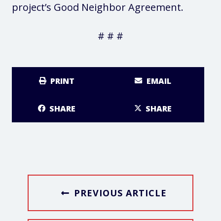
project’s Good Neighbor Agreement.
# # #
PRINT
EMAIL
SHARE
SHARE
PREVIOUS ARTICLE