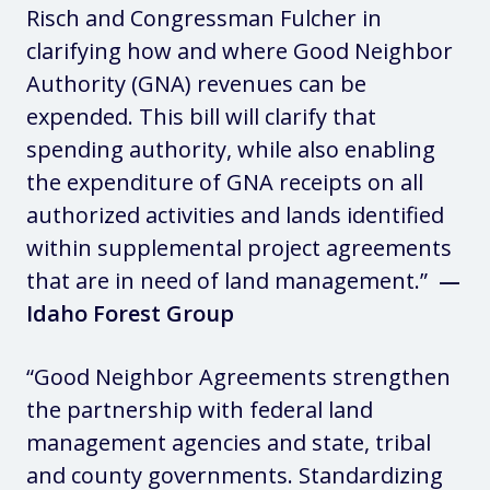
Risch and Congressman Fulcher in
clarifying how and where Good Neighbor
Authority (GNA) revenues can be
expended. This bill will clarify that
spending authority, while also enabling
the expenditure of GNA receipts on all
authorized activities and lands identified
within supplemental project agreements
that are in need of land management.”
—
Idaho Forest Group
“Good Neighbor Agreements strengthen
the partnership with federal land
management agencies and state, tribal
and county governments. Standardizing