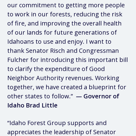
our commitment to getting more people
to work in our forests, reducing the risk
of fire, and improving the overall health
of our lands for future generations of
Idahoans to use and enjoy. I want to
thank Senator Risch and Congressman
Fulcher for introducing this important bill
to clarify the expenditure of Good
Neighbor Authority revenues. Working
together, we have created a blueprint for
other states to follow.”
— Governor of
Idaho Brad Little
“Idaho Forest Group supports and
appreciates the leadership of Senator