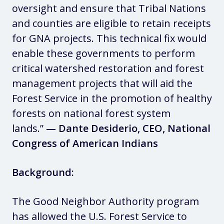
oversight and ensure that Tribal Nations
and counties are eligible to retain receipts
for GNA projects. This technical fix would
enable these governments to perform
critical watershed restoration and forest
management projects that will aid the
Forest Service in the promotion of healthy
forests on national forest system
lands.”
— Dante Desiderio, CEO, National
Congress of American Indians
Background:
The Good Neighbor Authority program
has allowed the U.S. Forest Service to