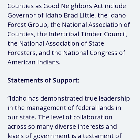
Counties as Good Neighbors Act include
Governor of Idaho Brad Little, the Idaho
Forest Group, the National Association of
Counties, the Intertribal Timber Council,
the National Association of State
Foresters, and the National Congress of
American Indians.
Statements of Support:
“Idaho has demonstrated true leadership
in the management of federal lands in
our state. The level of collaboration
across so many diverse interests and
levels of government is a testament of