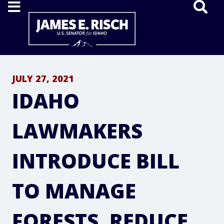
Home
JULY 27, 2021
IDAHO
LAWMAKERS
INTRODUCE BILL
TO MANAGE
FORESTS, REDUCE