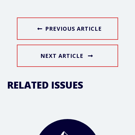
PREVIOUS ARTICLE
NEXT ARTICLE
RELATED ISSUES