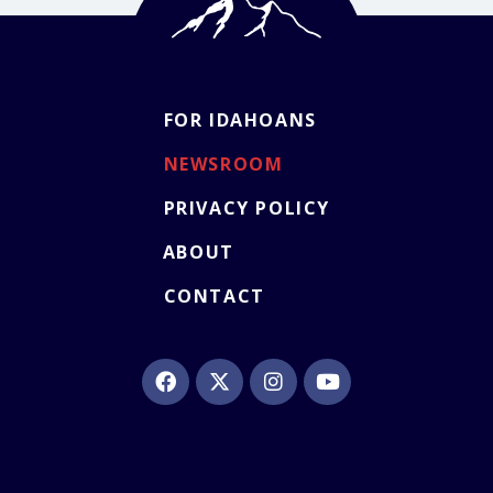
FOR IDAHOANS
NEWSROOM
PRIVACY POLICY
ABOUT
CONTACT