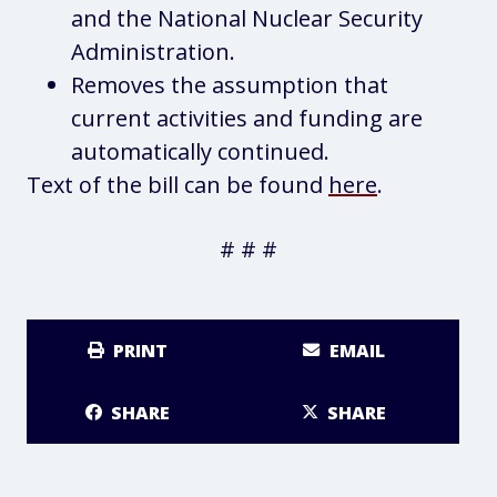
and the National Nuclear Security
Administration.
Removes the assumption that
current activities and funding are
automatically continued.
Text of the bill can be found
here
.
# # #
PRINT
EMAIL
SHARE
SHARE