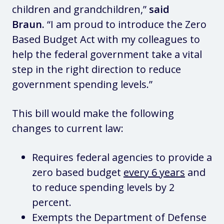
children and grandchildren,”
said
Braun.
“I am proud to introduce the Zero
Based Budget Act with my colleagues to
help the federal government take a vital
step in the right direction to reduce
government spending levels.”
This bill would make the following
changes to current law:
Requires federal agencies to provide a
zero based budget
every 6 years
and
to reduce spending levels by 2
percent.
Exempts the Department of Defense