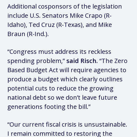
Additional cosponsors of the legislation
include U.S. Senators Mike Crapo (R-
Idaho), Ted Cruz (R-Texas), and Mike
Braun (R-Ind.).
“Congress must address its reckless
spending problem,”
said Risch.
“The Zero
Based Budget Act will require agencies to
produce a budget which clearly outlines
potential cuts to reduce the growing
national debt so we don’t leave future
generations footing the bill.”
“Our current fiscal crisis is unsustainable.
I remain committed to restoring the