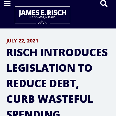
Home
JULY 22, 2021
RISCH INTRODUCES
LEGISLATION TO
REDUCE DEBT,
CURB WASTEFUL
SPENDING