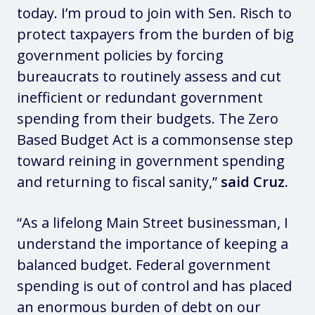
today. I’m proud to join with Sen. Risch to
protect taxpayers from the burden of big
government policies by forcing
bureaucrats to routinely assess and cut
inefficient or redundant government
spending from their budgets. The Zero
Based Budget Act is a commonsense step
toward reining in government spending
and returning to fiscal sanity,”
said Cruz.
“As a lifelong Main Street businessman, I
understand the importance of keeping a
balanced budget. Federal government
spending is out of control and has placed
an enormous burden of debt on our