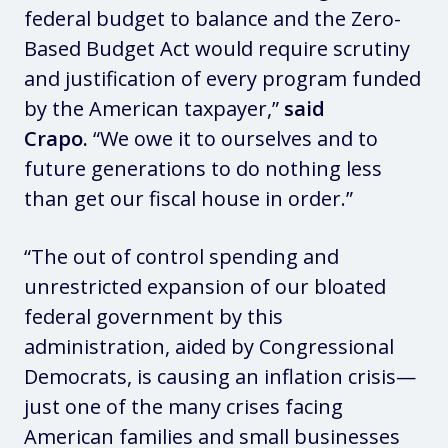
federal budget to balance and the Zero-
Based Budget Act would require scrutiny
and justification of every program funded
by the American taxpayer,”
said
Crapo.
“We owe it to ourselves and to
future generations to do nothing less
than get our fiscal house in order.”
“The out of control spending and
unrestricted expansion of our bloated
federal government by this
administration, aided by Congressional
Democrats, is causing an inflation crisis—
just one of the many crises facing
American families and small businesses