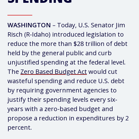
WASHINGTON
– Today, U.S. Senator Jim
Risch (R-Idaho) introduced legislation to
reduce the more than $28 trillion of debt
held by the general public and curb
unjustified spending at the federal level.
The
Zero Based Budget Act
would cut
wasteful spending and reduce U.S. debt
by requiring government agencies to
justify their spending levels every six-
years with a zero-based budget and
propose a reduction in expenditures by 2
percent.