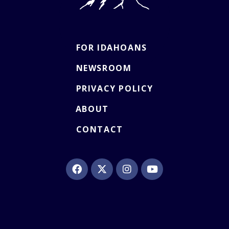
FOR IDAHOANS
NEWSROOM
PRIVACY POLICY
ABOUT
CONTACT