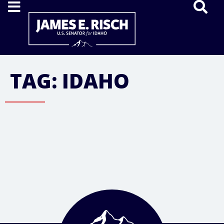
Home
TAG:
IDAHO