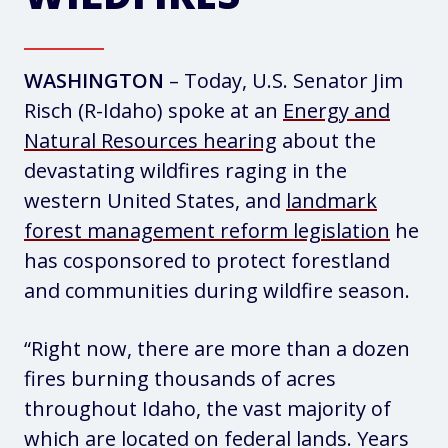
WASHINGTON
– Today, U.S. Senator Jim
Risch (R-Idaho) spoke at an
Energy and
Natural Resources hearing
about the
devastating wildfires raging in the
western United States, and
landmark
forest management reform legislation
he
has cosponsored to protect forestland
and communities during wildfire season.
“Right now, there are more than a dozen
fires burning thousands of acres
throughout Idaho, the vast majority of
which are located on federal lands. Years