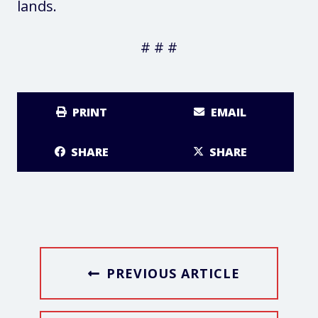
lands.
# # #
PRINT
EMAIL
SHARE
SHARE
PREVIOUS ARTICLE