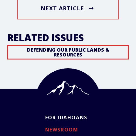
NEXT ARTICLE
RELATED ISSUES
DEFENDING OUR PUBLIC LANDS &
RESOURCES
FOR IDAHOANS
NEWSROOM