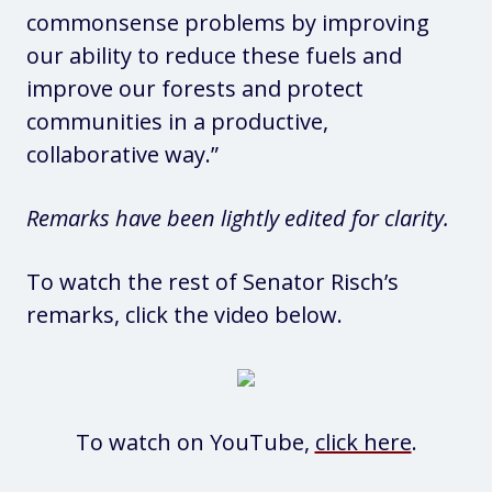
commonsense problems by improving
our ability to reduce these fuels and
improve our forests and protect
communities in a productive,
collaborative way.”
Remarks have been lightly edited for clarity.
To watch the rest of Senator Risch’s
remarks, click the video below.
To watch on YouTube,
click here
.