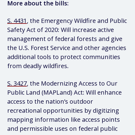
More about the bills:
S. 4431
, the Emergency Wildfire and Public
Safety Act of 2020: Will increase active
management of federal forests and give
the U.S. Forest Service and other agencies
additional tools to protect communities
from deadly wildfires.
S. 3427
, the Modernizing Access to Our
Public Land (MAPLand) Act: Will enhance
access to the nation’s outdoor
recreational opportunities by digitizing
mapping information like access points
and permissible uses on federal public