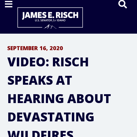
Home
SEPTEMBER 16, 2020
VIDEO: RISCH
SPEAKS AT
HEARING ABOUT
DEVASTATING
WILDFIRES