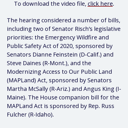
To download the video file,
click here
.
The hearing considered a number of bills,
including two of Senator Risch’s legislative
priorities: the Emergency Wildfire and
Public Safety Act of 2020, sponsored by
Senators Dianne Feinstein (D-Calif.) and
Steve Daines (R-Mont.), and the
Modernizing Access to Our Public Land
(MAPLand) Act, sponsored by Senators
Martha McSally (R-Ariz.) and Angus King (I-
Maine). The House companion bill for the
MAPLand Act is sponsored by Rep. Russ
Fulcher (R-Idaho).