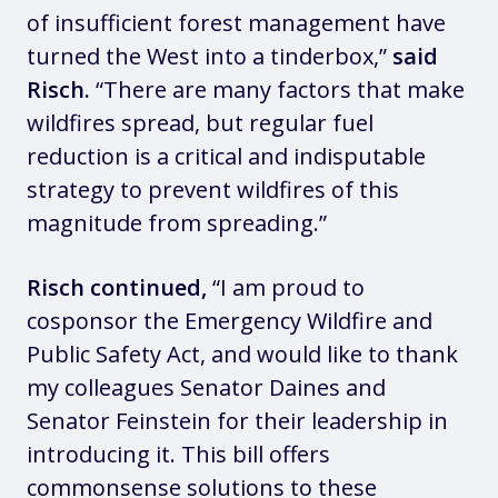
of insufficient forest management have
turned the West into a tinderbox,”
said
Risch.
“There are many factors that make
wildfires spread, but regular fuel
reduction is a critical and indisputable
strategy to prevent wildfires of this
magnitude from spreading.”
Risch continued,
“I am proud to
cosponsor the Emergency Wildfire and
Public Safety Act, and would like to thank
my colleagues Senator Daines and
Senator Feinstein for their leadership in
introducing it. This bill offers
commonsense solutions to these