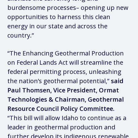
burdensome processes– opening up new
opportunities to harness this clean
energy in our state and across the
country.”
“The Enhancing Geothermal Production
on Federal Lands Act will streamline the
federal permitting process, unleashing
the nation’s geothermal potential,”
said
Paul Thomsen, Vice President, Ormat
Technologies & Chairman, Geothermal
Resource Council Policy Committee.
“This bill will allow Idaho to continue as a
leader in geothermal production and
further develop its indigenous renewable