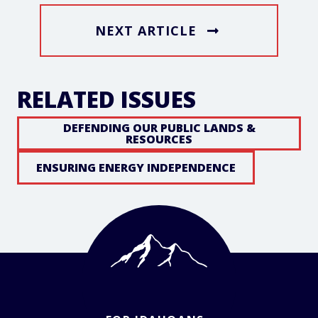
NEXT ARTICLE
RELATED ISSUES
DEFENDING OUR PUBLIC LANDS &
RESOURCES
ENSURING ENERGY INDEPENDENCE