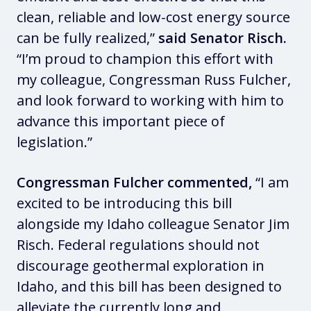
clean, reliable and low-cost energy source
can be fully realized,”
said Senator Risch.
“I’m proud to champion this effort with
my colleague, Congressman Russ Fulcher,
and look forward to working with him to
advance this important piece of
legislation.”
Congressman Fulcher commented,
“I am
excited to be introducing this bill
alongside my Idaho colleague Senator Jim
Risch. Federal regulations should not
discourage geothermal exploration in
Idaho, and this bill has been designed to
alleviate the currently long and