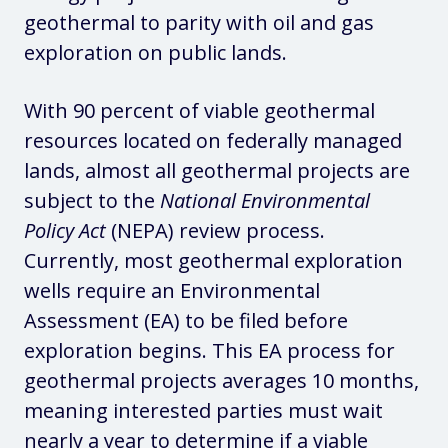
geothermal to parity with oil and gas
exploration on public lands.
With 90 percent of viable geothermal
resources located on federally managed
lands, almost all geothermal projects are
subject to the
National Environmental
Policy Act
(NEPA) review process.
Currently, most geothermal exploration
wells require an Environmental
Assessment (EA) to be filed before
exploration begins. This EA process for
geothermal projects averages 10 months,
meaning interested parties must wait
nearly a year to determine if a viable