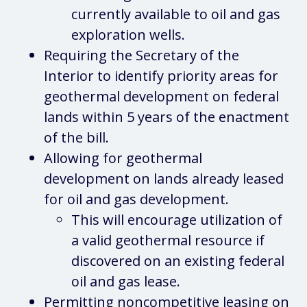
currently available to oil and gas
exploration wells.
Requiring the Secretary of the
Interior to identify priority areas for
geothermal development on federal
lands within 5 years of the enactment
of the bill.
Allowing for geothermal
development on lands already leased
for oil and gas development.
This will encourage utilization of
a valid geothermal resource if
discovered on an existing federal
oil and gas lease.
Permitting noncompetitive leasing on