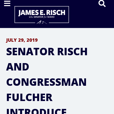
Home
JULY 29, 2019
SENATOR RISCH
AND
CONGRESSMAN
FULCHER
INTRODUCE