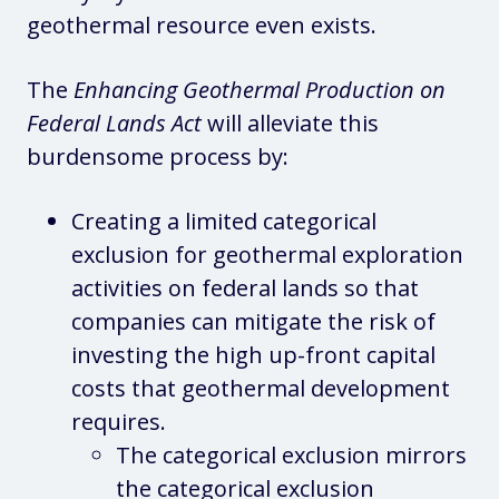
geothermal resource even exists.
The
Enhancing Geothermal Production on
Federal Lands Act
will alleviate this
burdensome process by:
Creating a limited categorical
exclusion for geothermal exploration
activities on federal lands so that
companies can mitigate the risk of
investing the high up-front capital
costs that geothermal development
requires.
The categorical exclusion mirrors
the categorical exclusion