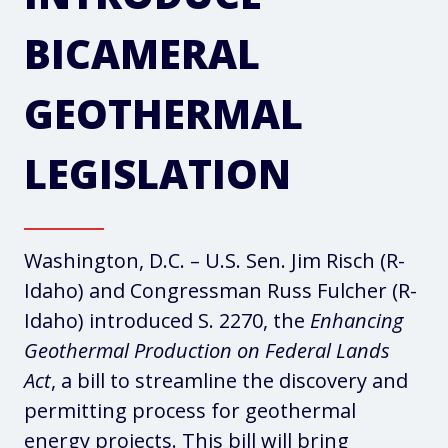
BICAMERAL
GEOTHERMAL
LEGISLATION
Washington, D.C. – U.S. Sen. Jim Risch (R-
Idaho) and Congressman Russ Fulcher (R-
Idaho) introduced S. 2270, the
Enhancing
Geothermal Production on Federal Lands
Act
, a bill to streamline the discovery and
permitting process for geothermal
energy projects. This bill will bring