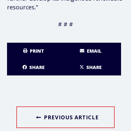
resources.”
# # #
PRINT
EMAIL
SHARE
SHARE
PREVIOUS ARTICLE