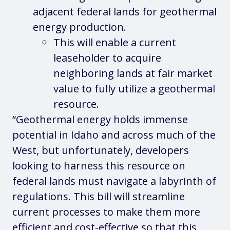
adjacent federal lands for geothermal
energy production.
This will enable a current
leaseholder to acquire
neighboring lands at fair market
value to fully utilize a geothermal
resource.
“Geothermal energy holds immense
potential in Idaho and across much of the
West, but unfortunately, developers
looking to harness this resource on
federal lands must navigate a labyrinth of
regulations. This bill will streamline
current processes to make them more
efficient and cost-effective so that this