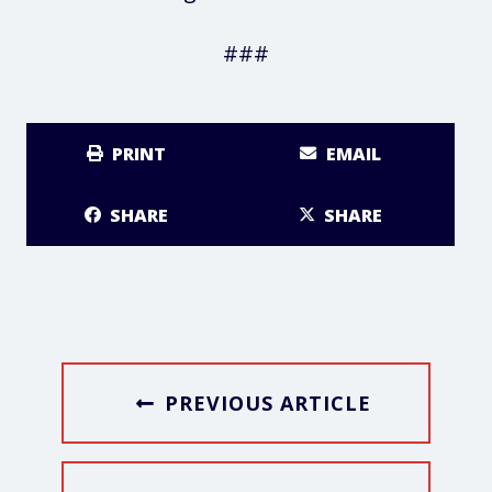
###
PRINT
EMAIL
SHARE
SHARE
PREVIOUS ARTICLE