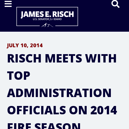
Home
JULY 10, 2014
RISCH MEETS WITH
TOP
ADMINISTRATION
OFFICIALS ON 2014
FIRE SEASON