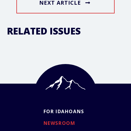
NEXT ARTICLE
RELATED ISSUES
FOR IDAHOANS
NEWSROOM