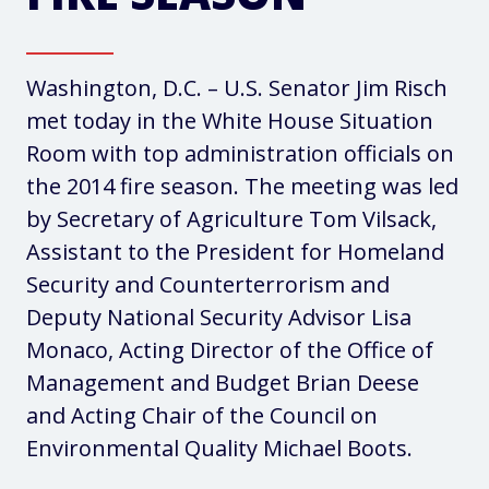
Washington, D.C. – U.S. Senator Jim Risch
met today in the White House Situation
Room with top administration officials on
the 2014 fire season. The meeting was led
by Secretary of Agriculture Tom Vilsack,
Assistant to the President for Homeland
Security and Counterterrorism and
Deputy National Security Advisor Lisa
Monaco, Acting Director of the Office of
Management and Budget Brian Deese
and Acting Chair of the Council on
Environmental Quality Michael Boots.