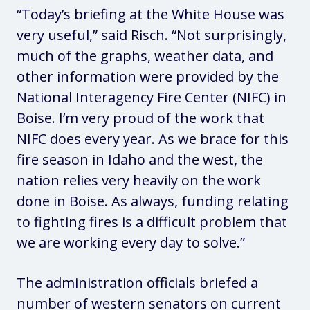
“Today’s briefing at the White House was
very useful,” said Risch. “Not surprisingly,
much of the graphs, weather data, and
other information were provided by the
National Interagency Fire Center (NIFC) in
Boise. I’m very proud of the work that
NIFC does every year. As we brace for this
fire season in Idaho and the west, the
nation relies very heavily on the work
done in Boise. As always, funding relating
to fighting fires is a difficult problem that
we are working every day to solve.”
The administration officials briefed a
number of western senators on current