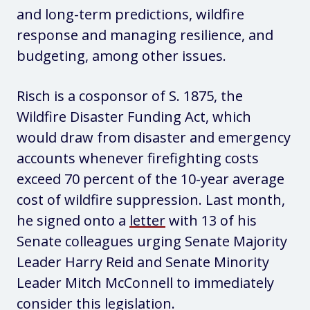
and long-term predictions, wildfire
response and managing resilience, and
budgeting, among other issues.
Risch is a cosponsor of S. 1875, the
Wildfire Disaster Funding Act, which
would draw from disaster and emergency
accounts whenever firefighting costs
exceed 70 percent of the 10-year average
cost of wildfire suppression. Last month,
he signed onto a
letter
with 13 of his
Senate colleagues urging Senate Majority
Leader Harry Reid and Senate Minority
Leader Mitch McConnell to immediately
consider this legislation.