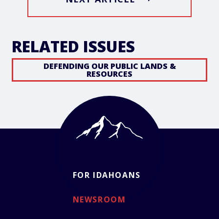
RELATED ISSUES
DEFENDING OUR PUBLIC LANDS &
RESOURCES
FOR IDAHOANS
NEWSROOM