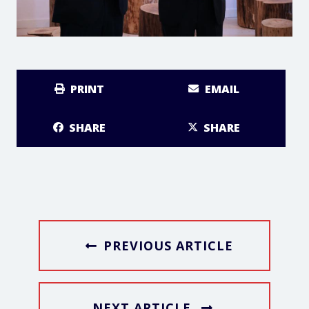
PRINT
EMAIL
SHARE
SHARE
PREVIOUS ARTICLE
NEXT ARTICLE