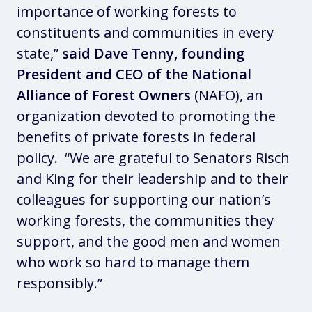
importance of working forests to
constituents and communities in every
state,”
said Dave Tenny, founding
President and CEO of the National
Alliance of Forest Owners
(NAFO), an
organization devoted to promoting the
benefits of private forests in federal
policy. “We are grateful to Senators Risch
and King for their leadership and to their
colleagues for supporting our nation’s
working forests, the communities they
support, and the good men and women
who work so hard to manage them
responsibly.”