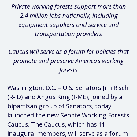
Private working forests support more than
2.4 million jobs nationally, including
equipment suppliers and service and
transportation providers
Caucus will serve as a forum for policies that
promote and preserve America’s working
forests
Washington, D.C. – U.S. Senators Jim Risch
(R-ID) and Angus King (I-ME), joined by a
bipartisan group of Senators, today
launched the new Senate Working Forests
Caucus. The Caucus, which has 11
inaugural members, will serve as a forum