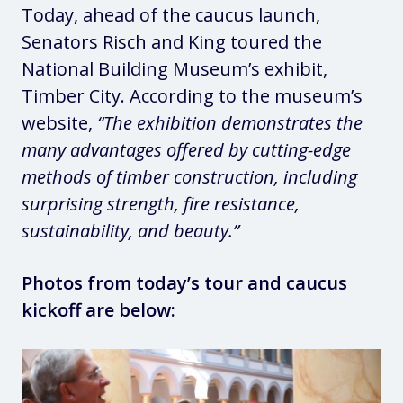
Today, ahead of the caucus launch,
Senators Risch and King toured the
National Building Museum’s exhibit,
Timber City. According to the museum’s
website,
“The exhibition demonstrates the
many advantages offered by cutting-edge
methods of timber construction, including
surprising strength, fire resistance,
sustainability, and beauty.”
Photos from today’s tour and caucus
kickoff are below: