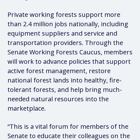
Private working forests support more
than 2.4 million jobs nationally, including
equipment suppliers and service and
transportation providers. Through the
Senate Working Forests Caucus, members
will work to advance policies that support
active forest management, restore
national forest lands into healthy, fire-
tolerant forests, and help bring much-
needed natural resources into the
marketplace.
“This is a vital forum for members of the
Senate to educate their colleagues on the