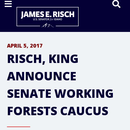
Home
APRIL 5, 2017
RISCH, KING
ANNOUNCE
SENATE WORKING
FORESTS CAUCUS