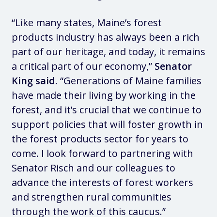
“Like many states, Maine’s forest
products industry has always been a rich
part of our heritage, and today, it remains
a critical part of our economy,”
Senator
King said
. “Generations of Maine families
have made their living by working in the
forest, and it’s crucial that we continue to
support policies that will foster growth in
the forest products sector for years to
come. I look forward to partnering with
Senator Risch and our colleagues to
advance the interests of forest workers
and strengthen rural communities
through the work of this caucus.”