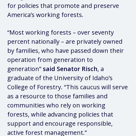
for policies that promote and preserve
America’s working forests.
“Most working forests – over seventy
percent nationally – are privately owned
by families, who have passed down their
operation from generation to
generation”
said Senator Risch
, a
graduate of the University of Idaho’s
College of Forestry. “This caucus will serve
as a resource to those families and
communities who rely on working
forests, while advancing policies that
support and encourage responsible,
active forest management.”