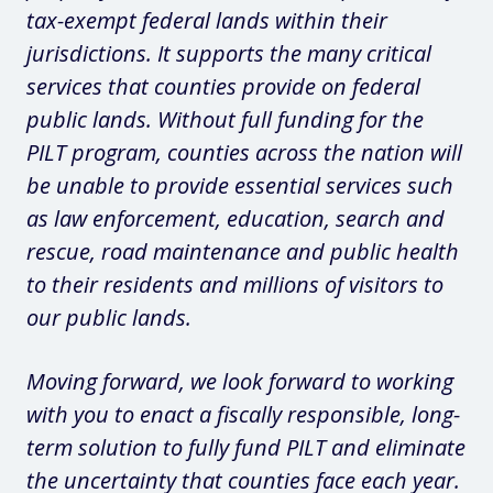
tax-exempt federal lands within their
jurisdictions. It supports the many critical
services that counties provide on federal
public lands. Without full funding for the
PILT program, counties across the nation will
be unable to provide essential services such
as law enforcement, education, search and
rescue, road maintenance and public health
to their residents and millions of visitors to
our public lands.
Moving forward, we look forward to working
with you to enact a fiscally responsible, long-
term solution to fully fund PILT and eliminate
the uncertainty that counties face each year.