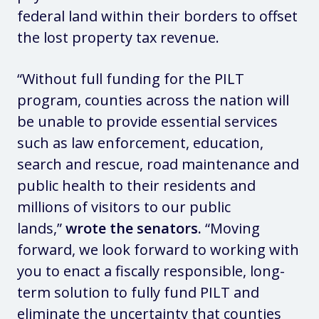
federal land within their borders to offset
the lost property tax revenue.
“Without full funding for the PILT
program, counties across the nation will
be unable to provide essential services
such as law enforcement, education,
search and rescue, road maintenance and
public health to their residents and
millions of visitors to our public
lands,”
wrote the senators.
“Moving
forward, we look forward to working with
you to enact a fiscally responsible, long-
term solution to fully fund PILT and
eliminate the uncertainty that counties