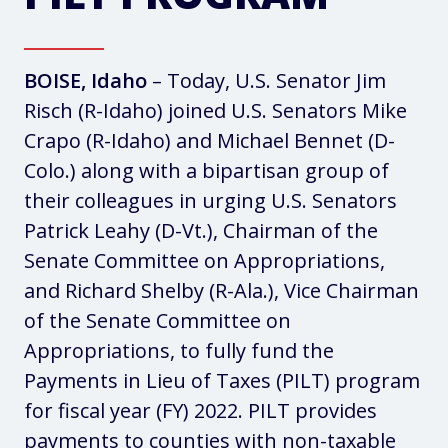
BOISE, Idaho
– Today, U.S. Senator Jim
Risch (R-Idaho) joined U.S. Senators Mike
Crapo (R-Idaho) and Michael Bennet (D-
Colo.) along with a bipartisan group of
their colleagues in urging U.S. Senators
Patrick Leahy (D-Vt.), Chairman of the
Senate Committee on Appropriations,
and Richard Shelby (R-Ala.), Vice Chairman
of the Senate Committee on
Appropriations, to fully fund the
Payments in Lieu of Taxes (PILT) program
for fiscal year (FY) 2022. PILT provides
payments to counties with non-taxable