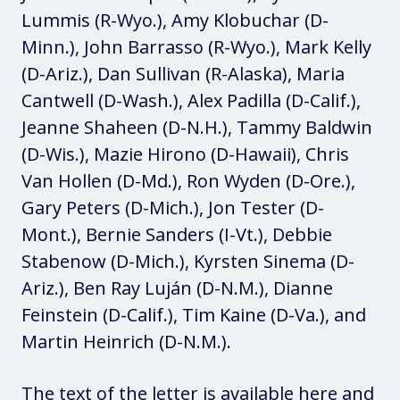
Lummis (R-Wyo.), Amy Klobuchar (D-
Minn.), John Barrasso (R-Wyo.), Mark Kelly
(D-Ariz.), Dan Sullivan (R-Alaska), Maria
Cantwell (D-Wash.), Alex Padilla (D-Calif.),
Jeanne Shaheen (D-N.H.), Tammy Baldwin
(D-Wis.), Mazie Hirono (D-Hawaii), Chris
Van Hollen (D-Md.), Ron Wyden (D-Ore.),
Gary Peters (D-Mich.), Jon Tester (D-
Mont.), Bernie Sanders (I-Vt.), Debbie
Stabenow (D-Mich.), Kyrsten Sinema (D-
Ariz.), Ben Ray Luján (D-N.M.), Dianne
Feinstein (D-Calif.), Tim Kaine (D-Va.), and
Martin Heinrich (D-N.M.).
The text of the letter is available
here
and