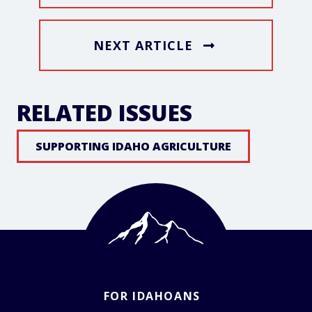
NEXT ARTICLE
RELATED ISSUES
SUPPORTING IDAHO AGRICULTURE
FOR IDAHOANS