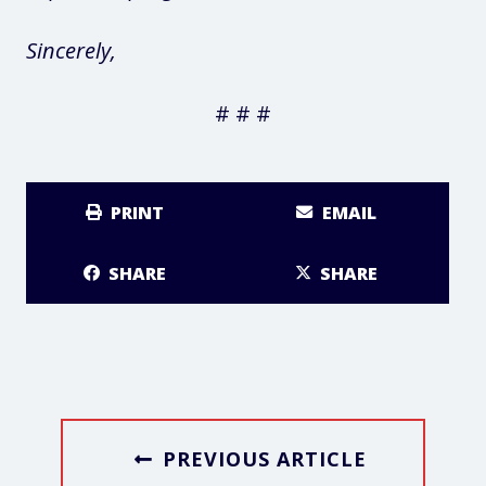
Sincerely,
# # #
PRINT
EMAIL
SHARE
SHARE
PREVIOUS ARTICLE