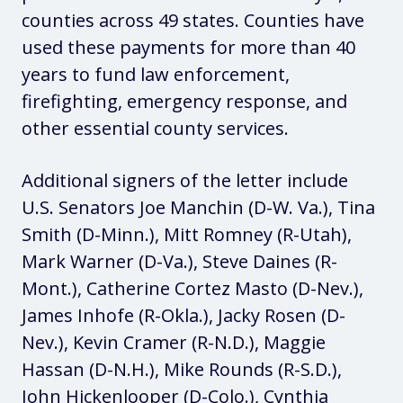
counties across 49 states. Counties have
used these payments for more than 40
years to fund law enforcement,
firefighting, emergency response, and
other essential county services.
Additional signers of the letter include
U.S. Senators Joe Manchin (D-W. Va.), Tina
Smith (D-Minn.), Mitt Romney (R-Utah),
Mark Warner (D-Va.), Steve Daines (R-
Mont.), Catherine Cortez Masto (D-Nev.),
James Inhofe (R-Okla.), Jacky Rosen (D-
Nev.), Kevin Cramer (R-N.D.), Maggie
Hassan (D-N.H.), Mike Rounds (R-S.D.),
John Hickenlooper (D-Colo.), Cynthia