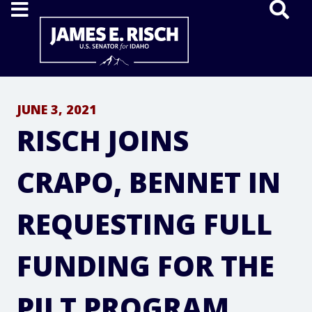
Home
JUNE 3, 2021
RISCH JOINS
CRAPO, BENNET IN
REQUESTING FULL
FUNDING FOR THE
PILT PROGRAM