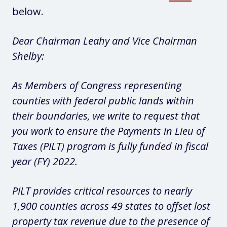
below.
Dear Chairman Leahy and Vice Chairman
Shelby:
As Members of Congress representing
counties with federal public lands within
their boundaries, we write to request that
you work to ensure the Payments in Lieu of
Taxes (PILT) program is fully funded in fiscal
year (FY) 2022.
PILT provides critical resources to nearly
1,900 counties across 49 states to offset lost
property tax revenue due to the presence of