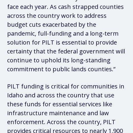
face each year. As cash strapped counties
across the country work to address
budget cuts exacerbated by the
pandemic, full-funding and a long-term
solution for PILT is essential to provide
certainty that the federal government will
continue to uphold its long-standing
commitment to public lands counties.”
PILT funding is critical for communities in
Idaho and across the country that use
these funds for essential services like
infrastructure maintenance and law
enforcement. Across the country, PILT
provides critical resources to nearly 1,900