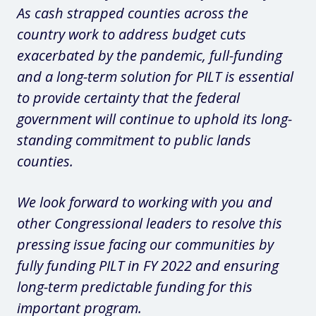
As cash strapped counties across the
country work to address budget cuts
exacerbated by the pandemic, full-funding
and a long-term solution for PILT is essential
to provide certainty that the federal
government will continue to uphold its long-
standing commitment to public lands
counties.
We look forward to working with you and
other Congressional leaders to resolve this
pressing issue facing our communities by
fully funding PILT in FY 2022 and ensuring
long-term predictable funding for this
important program.