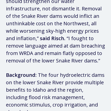
should strengthen our water
infrastructure, not dismantle it. Removal
of the Snake River dams would inflict an
unthinkable cost on the Northwest, all
while worsening sky-high energy prices
and inflation,”
said Risch.
“I fought to
remove language aimed at dam breaching
from WRDA and remain flatly opposed to
removal of the lower Snake River dams.”
Background:
The four hydroelectric dams
on the lower Snake River provide multiple
benefits to Idaho and the region,
including flood risk management,
economic stimulus, crop irrigation, and