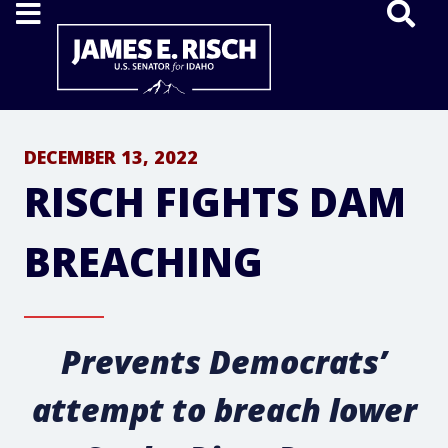
Home
DECEMBER 13, 2022
RISCH FIGHTS DAM
BREACHING
Prevents Democrats’
attempt to breach lower