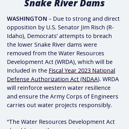
Snake River Dams
WASHINGTON
– Due to strong and direct
opposition by U.S. Senator Jim Risch (R-
Idaho), Democrats’ attempts to breach
the lower Snake River dams were
removed from the Water Resources
Development Act (WRDA), which will be
included in the
Fiscal Year 2023 National
Defense Authorization Act (NDAA)
. WRDA
will reinforce western water resilience
and ensure the Army Corps of Engineers
carries out water projects responsibly.
“The Water Resources Development Act