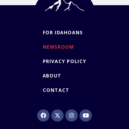
FOR IDAHOANS
NEWSROOM
PRIVACY POLICY
ABOUT
CONTACT