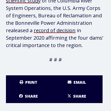
scientific study
of the Columbia River
System Operations, the U.S. Army Corps
of Engineers, Bureau of Reclamation and
the Bonneville Power Administration
realeased a
record of decision
in
September 2020 affirming the four dams’
critical importance to the region.
# # #
PRINT
EMAIL
SHARE
SHARE