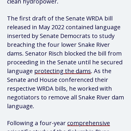
clean hydropower.
The first draft of the Senate WRDA bill
released in May 2022 contained language
inserted by Senate Democrats to study
breaching the four lower Snake River
dams. Senator Risch blocked the bill from
proceeding in the Senate until he secured
language
protecting the dams
. As the
Senate and House conferenced their
respective WRDA bills, he worked with
negotiators to remove all Snake River dam
language.
Following a four-year
comprehensive