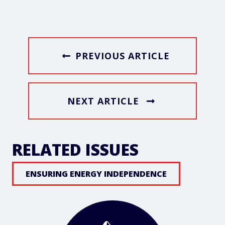
PREVIOUS ARTICLE
NEXT ARTICLE
RELATED ISSUES
ENSURING ENERGY INDEPENDENCE