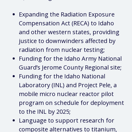
Expanding the Radiation Exposure
Compensation Act (RECA) to Idaho
and other western states, providing
justice to downwinders affected by
radiation from nuclear testing;
Funding for the Idaho Army National
Guard’s Jerome County Regional site;
Funding for the Idaho National
Laboratory (INL) and Project Pele, a
mobile micro nuclear reactor pilot
program on schedule for deployment
to the INL by 2025;
Language to support research for
composite alternatives to titanium,