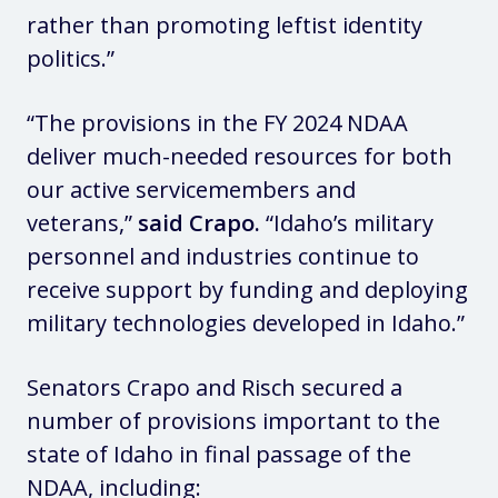
rather than promoting leftist identity
politics.”
“The provisions in the FY 2024 NDAA
deliver much-needed resources for both
our active servicemembers and
veterans,”
said Crapo.
“Idaho’s military
personnel and industries continue to
receive support by funding and deploying
military technologies developed in Idaho.”
Senators Crapo and Risch secured a
number of provisions important to the
state of Idaho in final passage of the
NDAA, including: