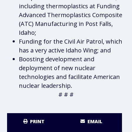
including thermoplastics at Funding
Advanced Thermoplastics Composite
(ATC) Manufacturing in Post Falls,
Idaho;
Funding for the Civil Air Patrol, which
has a very active Idaho Wing; and
Boosting development and
deployment of new nuclear
technologies and facilitate American
nuclear leadership.
# # #
PRINT
EMAIL