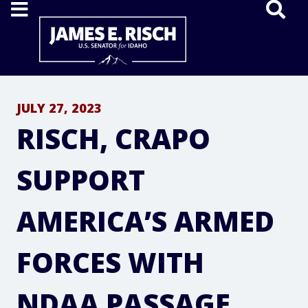
Home
JULY 27, 2023
RISCH, CRAPO
SUPPORT
AMERICA’S ARMED
FORCES WITH
NDAA PASSAGE