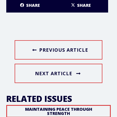
SHARE
SHARE
PREVIOUS ARTICLE
NEXT ARTICLE
RELATED ISSUES
MAINTAINING PEACE THROUGH
STRENGTH