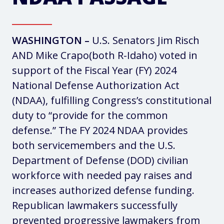
WASHINGTON –
U.S. Senators Jim Risch
AND Mike Crapo(both R-Idaho) voted in
support of the Fiscal Year (FY) 2024
National Defense Authorization Act
(NDAA), fulfilling Congress’s constitutional
duty to “provide for the common
defense.” The FY 2024 NDAA provides
both servicemembers and the U.S.
Department of Defense (DOD) civilian
workforce with needed pay raises and
increases authorized defense funding.
Republican lawmakers successfully
prevented progressive lawmakers from