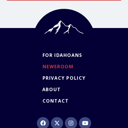
FOR IDAHOANS
NEWSROOM
PRIVACY POLICY
ABOUT
CONTACT