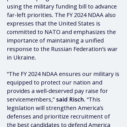
using the military funding bill to advance
far-left priorities. The FY 2024 NDAA also
expresses that the United States is
committed to NATO and emphasizes the
importance of maintaining a unified
response to the Russian Federation’s war
in Ukraine.
“The FY 2024 NDAA ensures our military is
equipped to protect our nation and
provides a well-deserved pay raise for
servicemembers,”
said Risch.
“This
legislation will strengthen America’s
defenses and prioritize recruitment of
the best candidates to defend America