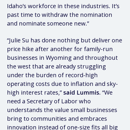
Idaho’s workforce in these industries. It’s
past time to withdraw the nomination
and nominate someone new.”
“Julie Su has done nothing but deliver one
price hike after another for family-run
businesses in Wyoming and throughout
the west that are already struggling
under the burden of record-high
operating costs due to inflation and sky-
high interest rates,”
said Lummis.
“We
need a Secretary of Labor who
understands the value small businesses
bring to communities and embraces
innovation instead of one-size fits all big