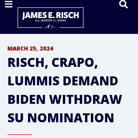
Home
MARCH 25, 2024
RISCH, CRAPO,
LUMMIS DEMAND
BIDEN WITHDRAW
SU NOMINATION