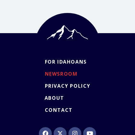
FOR IDAHOANS
NEWSROOM
PRIVACY POLICY
ABOUT
CONTACT