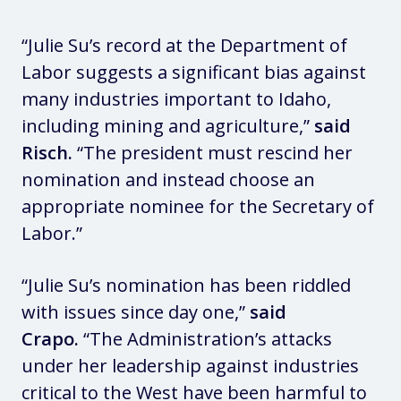
“Julie Su’s record at the Department of
Labor suggests a significant bias against
many industries important to Idaho,
including mining and agriculture,”
said
Risch.
“The president must rescind her
nomination and instead choose an
appropriate nominee for the Secretary of
Labor.”
“Julie Su’s nomination has been riddled
with issues since day one,”
said
Crapo.
“The Administration’s attacks
under her leadership against industries
critical to the West have been harmful to