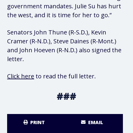
government mandates. Julie Su has hurt
the west, and it is time for her to go.”
Senators John Thune (R-S.D.), Kevin
Cramer (R-N.D.), Steve Daines (R-Mont.)
and John Hoeven (R-N.D.) also signed the
letter.
Click here
to read the full letter.
###
PRINT
EMAIL