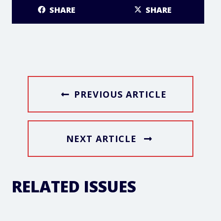
SHARE
SHARE
PREVIOUS ARTICLE
NEXT ARTICLE
RELATED ISSUES