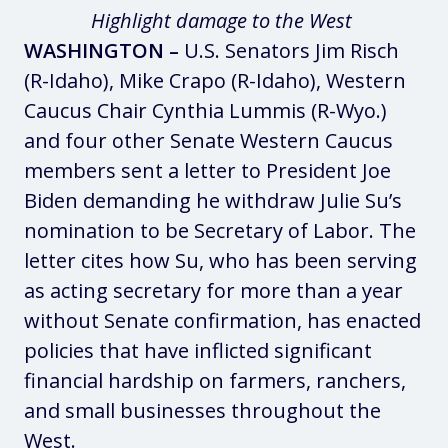
Highlight damage to the West
WASHINGTON –
U.S. Senators Jim Risch
(R-Idaho), Mike Crapo (R-Idaho), Western
Caucus Chair Cynthia Lummis (R-Wyo.)
and four other Senate Western Caucus
members sent a letter to President Joe
Biden demanding he withdraw Julie Su’s
nomination to be Secretary of Labor. The
letter cites how Su, who has been serving
as acting secretary for more than a year
without Senate confirmation, has enacted
policies that have inflicted significant
financial hardship on farmers, ranchers,
and small businesses throughout the
West.