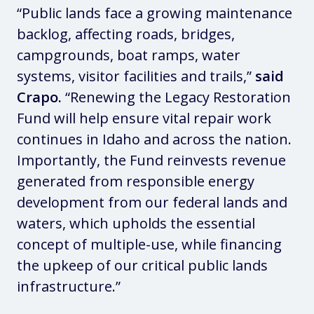
“Public lands face a growing maintenance
backlog, affecting roads, bridges,
campgrounds, boat ramps, water
systems, visitor facilities and trails,”
said
Crapo.
“Renewing the Legacy Restoration
Fund will help ensure vital repair work
continues in Idaho and across the nation.
Importantly, the Fund reinvests revenue
generated from responsible energy
development from our federal lands and
waters, which upholds the essential
concept of multiple-use, while financing
the upkeep of our critical public lands
infrastructure.”