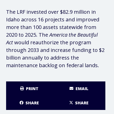
The LRF invested over $82.9 million in
Idaho across 16 projects and improved
more than 100 assets statewide from
2020 to 2025. The
America the Beautiful
Act
would reauthorize the program
through 2033 and increase funding to $2
billion annually to address the
maintenance backlog on federal lands.
PRINT
EMAIL
SHARE
SHARE