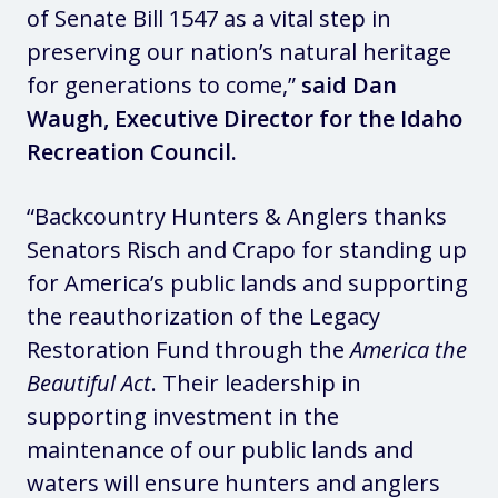
of Senate Bill 1547 as a vital step in
preserving our nation’s natural heritage
for generations to come,”
said Dan
Waugh, Executive Director for the Idaho
Recreation Council.
“Backcountry Hunters & Anglers thanks
Senators Risch and Crapo for standing up
for America’s public lands and supporting
the reauthorization of the Legacy
Restoration Fund through the
America the
Beautiful Act
. Their leadership in
supporting investment in the
maintenance of our public lands and
waters will ensure hunters and anglers