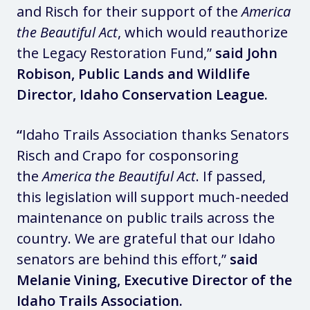
and Risch for their support of the
America
the Beautiful Act
, which would reauthorize
the Legacy Restoration Fund,”
said John
Robison, Public Lands and Wildlife
Director, Idaho Conservation League.
“
Idaho Trails Association thanks Senators
Risch and Crapo for cosponsoring
the
America the Beautiful Act
. If passed,
this legislation will support much-needed
maintenance on public trails across the
country. We are grateful that our Idaho
senators are behind this effort,”
said
Melanie Vining, Executive Director of the
Idaho Trails Association.