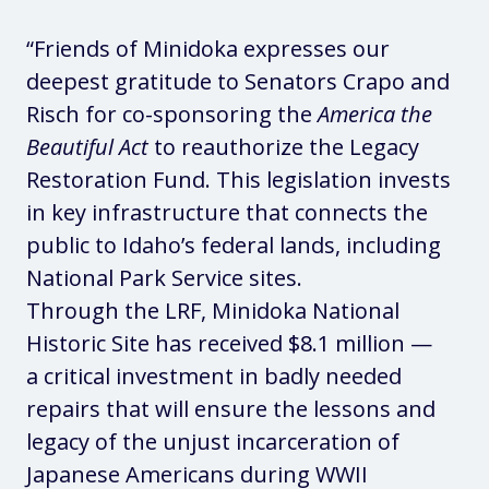
“Friends of Minidoka expresses our
deepest gratitude to Senators Crapo and
Risch for co-sponsoring the
America the
Beautiful Act
to reauthorize the Legacy
Restoration Fund. This legislation invests
in key infrastructure that connects the
public to Idaho’s federal lands, including
National Park Service sites.
Through the LRF, Minidoka National
Historic Site has received $8.1 million —
a critical investment in badly needed
repairs that will ensure the lessons and
legacy of the unjust incarceration of
Japanese Americans during WWII