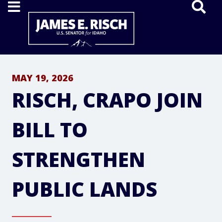
Home
MAY 19, 2026
RISCH, CRAPO JOIN
BILL TO
STRENGTHEN
PUBLIC LANDS