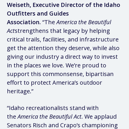
Weiseth, Executive Director of the Idaho
Outfitters and Guides
Association.
“The
America the Beautiful
Act
strengthens that legacy by helping
critical trails, facilities, and infrastructure
get the attention they deserve, while also
giving our industry a direct way to invest
in the places we love. We’re proud to
support this commonsense, bipartisan
effort to protect America’s outdoor
heritage.”
“Idaho recreationalists stand with
the
America the Beautiful Act
. We applaud
Senators Risch and Crapo’s championing