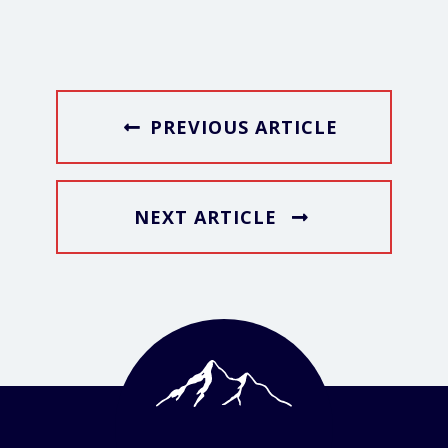
PREVIOUS ARTICLE
NEXT ARTICLE