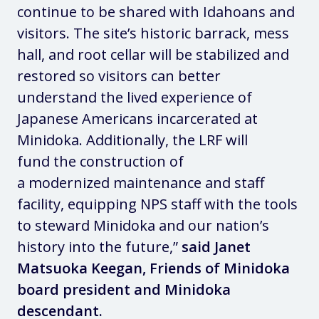
continue to be shared with Idahoans and
visitors. The site’s historic barrack, mess
hall, and root cellar will be stabilized and
restored so visitors can better
understand the lived experience of
Japanese Americans incarcerated at
Minidoka. Additionally, the LRF will
fund the construction of
a modernized maintenance and staff
facility, equipping NPS staff with the tools
to steward Minidoka and our nation’s
history into the future,”
said Janet
Matsuoka Keegan, Friends of Minidoka
board president and Minidoka
descendant.