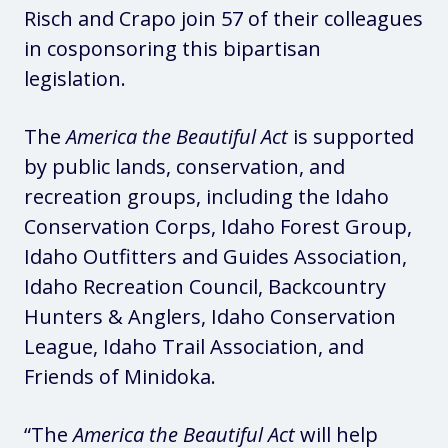
Risch and Crapo join 57 of their colleagues
in cosponsoring this bipartisan
legislation.
The
America the Beautiful Act
is supported
by public lands, conservation, and
recreation groups, including the Idaho
Conservation Corps, Idaho Forest Group,
Idaho Outfitters and Guides Association,
Idaho Recreation Council, Backcountry
Hunters & Anglers, Idaho Conservation
League, Idaho Trail Association, and
Friends of Minidoka.
“The
America the Beautiful Act
will help