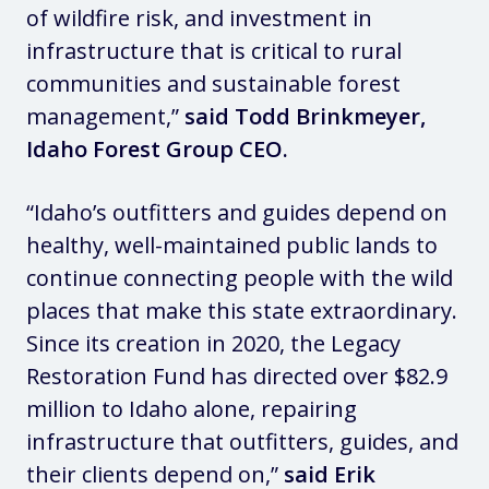
of wildfire risk, and investment in
infrastructure that is critical to rural
communities and sustainable forest
management,”
said Todd Brinkmeyer,
Idaho Forest Group CEO.
“Idaho’s outfitters and guides depend on
healthy, well-maintained public lands to
continue connecting people with the wild
places that make this state extraordinary.
Since its creation in 2020, the Legacy
Restoration Fund has directed over $82.9
million to Idaho alone, repairing
infrastructure that outfitters, guides, and
their clients depend on,”
said Erik