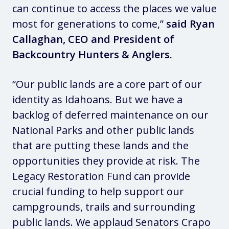
can continue to access the places we value
most for generations to come,”
said Ryan
Callaghan, CEO and President of
Backcountry Hunters & Anglers.
“Our public lands are a core part of our
identity as Idahoans. But we have a
backlog of deferred maintenance on our
National Parks and other public lands
that are putting these lands and the
opportunities they provide at risk. The
Legacy Restoration Fund can provide
crucial funding to help support our
campgrounds, trails and surrounding
public lands. We applaud Senators Crapo