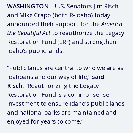
WASHINGTON –
U.S. Senators Jim Risch
and Mike Crapo (both R-Idaho) today
announced their support for the
America
the Beautiful Act
to reauthorize the Legacy
Restoration Fund (LRF) and strengthen
Idaho’s public lands.
“Public lands are central to who we are as
Idahoans and our way of life,”
said
Risch.
“Reauthorizing the Legacy
Restoration Fund is a commonsense
investment to ensure Idaho’s public lands
and national parks are maintained and
enjoyed for years to come.”