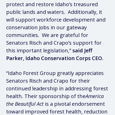
protect and restore Idaho’s treasured
public lands and waters. Additionally, it
will support workforce development and
conservation jobs in our gateway
communities. We are grateful for
Senators Risch and Crapo’s support for
this important legislation,”
said Jeff
Parker, Idaho Conservation Corps CEO.
“Idaho Forest Group greatly appreciates
Senators Risch and Crapo for their
continued leadership in addressing forest
health. Their sponsorship of the
America
the Beautiful Act
is a pivotal endorsement
toward improved forest health, reduction