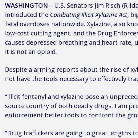
WASHINGTON
– U.S. Senators Jim Risch (R-I
introduced the
Combating Illicit Xylazine Act
, b
fatal overdoses nationwide. Xylazine, also know
low-cost cutting agent, and the Drug Enforc
causes depressed breathing and heart rate, u
it is not an opioid.
Despite alarming reports about the rise of xy
not have the tools necessary to effectively trac
“Illicit fentanyl and xylazine pose an unpreced
source country of both deadly drugs. I am p
enforcement better tools to confront the growin
“Drug traffickers are going to great lengths 