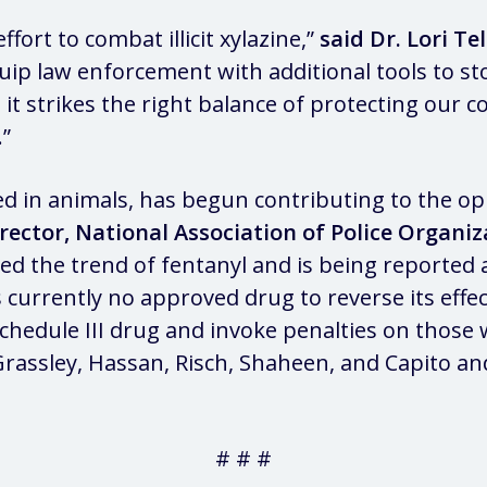
ort to combat illicit xylazine,”
said Dr. Lori T
quip law enforcement with additional tools to st
 it strikes the right balance of protecting our
.”
in animals, has begun contributing to the opio
irector, National Association of Police Organiz
 the trend of fentanyl and is being reported as 
currently no approved drug to reverse its effec
a Schedule III drug and invoke penalties on those 
rassley, Hassan, Risch, Shaheen, and Capito and
# # #