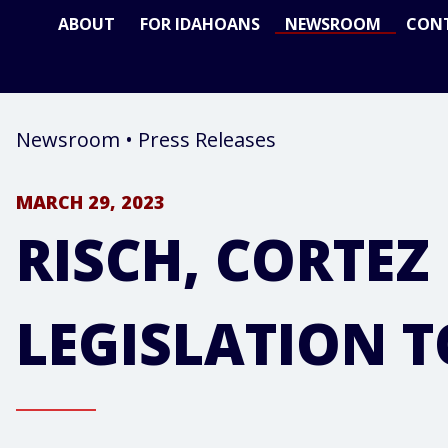
ABOUT
FOR IDAHOANS
NEWSROOM
CON
Newsroom
•
Press Releases
MARCH 29, 2023
RISCH, CORTE
LEGISLATION 