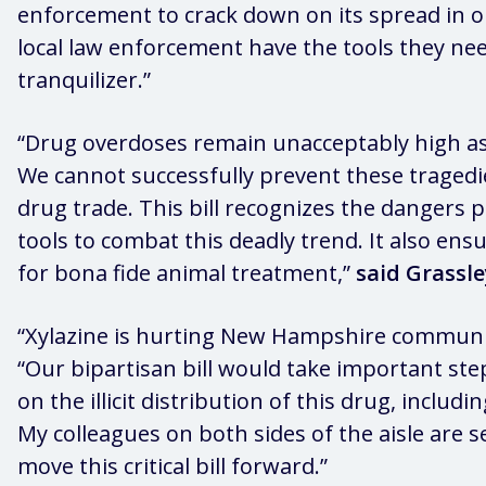
enforcement to crack down on its spread in 
local law enforcement have the tools they need
tranquilizer.”
“Drug overdoses remain unacceptably high as 
We cannot successfully prevent these tragedi
drug trade. This bill recognizes the dangers 
tools to combat this deadly trend. It also ens
for bona fide animal treatment,”
said Grassle
“Xylazine is hurting New Hampshire communiti
“Our bipartisan bill would take important st
on the illicit distribution of this drug, inclu
My colleagues on both sides of the aisle are s
move this critical bill forward.”