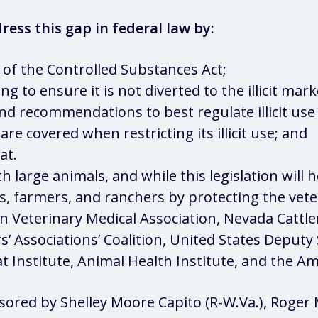
ress this gap in federal law by:
III of the Controlled Substances Act;
 to ensure it is not diverted to the illicit mark
nd recommendations to best regulate illicit use 
are covered when restricting its illicit use; and
at.
th large animals, and while this legislation will 
ans, farmers, and ranchers by protecting the vet
n Veterinary Medical Association, Nevada Cattle
s’ Associations’ Coalition, United States Deputy 
t Institute, Animal Health Institute, and the Am
sored by Shelley Moore Capito (R-W.Va.), Roger M