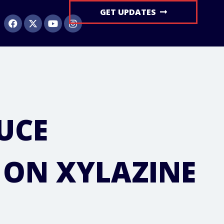
GET UPDATES
UCE
 ON XYLAZINE