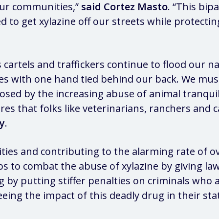
our communities,”
said Cortez Masto
. “This bip
 to get xylazine off our streets while protectin
cartels and traffickers continue to flood our n
es with one hand tied behind our back. We must 
posed by the increasing abuse of animal tranquil
ures that folks like veterinarians, ranchers and
y
.
es and contributing to the alarming rate of ov
eps to combat the abuse of xylazine by giving 
ding by putting stiffer penalties on criminals w
eeing the impact of this deadly drug in their st