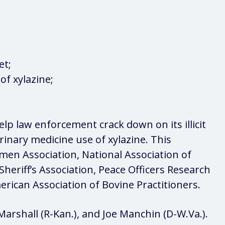
et;
of xylazine;
help law enforcement crack down on its illicit
erinary medicine use of xylazine. This
men Association, National Association of
Sheriff’s Association, Peace Officers Research
erican Association of Bovine Practitioners.
arshall (R-Kan.), and Joe Manchin (D-W.Va.).