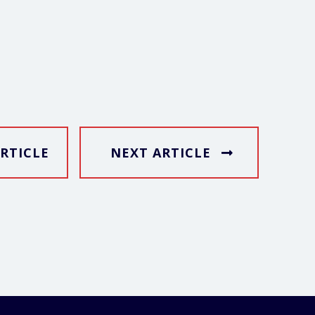
RTICLE
NEXT ARTICLE