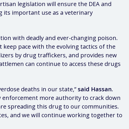
artisan legislation will ensure the DEA and
g its important use as a veterinary
ation with deadly and ever-changing poison.
keep pace with the evolving tactics of the
izers by drug traffickers, and provides new
 cattlemen can continue to access these drugs
erdose deaths in our state,”
said Hassan
.
law enforcement more authority to crack down
ho are spreading this drug to our communities.
ates, and we will continue working together to