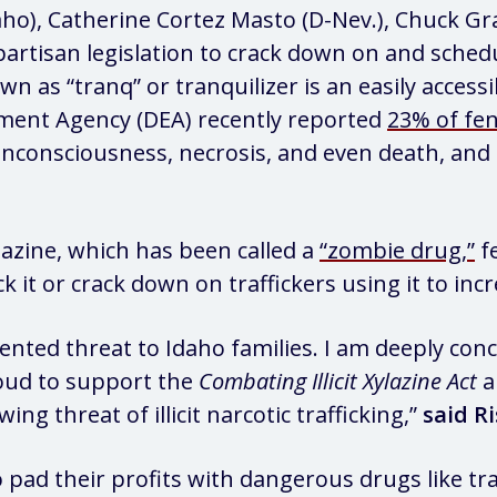
daho), Catherine Cortez Masto (D-Nev.), Chuck Gr
ipartisan legislation to crack down on and sche
n as “tranq” or tranquilizer is an easily access
ement Agency (DEA) recently reported
23% of fen
nconsciousness, necrosis, and even death, and 
lazine, which has been called a
“zombie drug,”
fe
k it or crack down on traffickers using it to incr
ented threat to Idaho families. I am deeply conce
roud to support the
Combating Illicit Xylazine Act
a
g threat of illicit narcotic trafficking,”
said Ri
to pad their profits with dangerous drugs like 