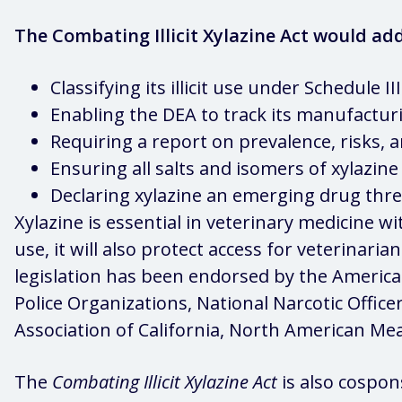
The Combating Illicit Xylazine Act would add
Classifying its illicit use under Schedule 
Enabling the DEA to track its manufacturing
Requiring a report on prevalence, risks, a
Ensuring all salts and isomers of xylazine 
Declaring xylazine an emerging drug thre
Xylazine is essential in veterinary medicine wi
use, it will also protect access for veterinari
legislation has been endorsed by the America
Police Organizations, National Narcotic Officer
Association of California, North American Mea
The
Combating Illicit Xylazine Act
is also cospon