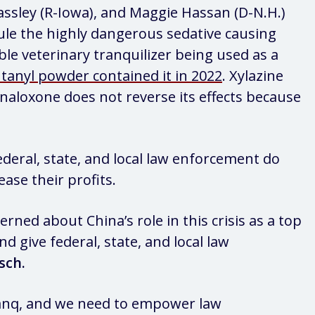
assley (R-Iowa), and Maggie Hassan (D-N.H.)
dule the highly dangerous sedative causing
ible veterinary tranquilizer being used as a
tanyl powder contained it in 2022
. Xylazine
naloxone does not reverse its effects because
deral, state, and local law enforcement do
ease their profits.
rned about China’s role in this crisis as a top
nd give federal, state, and local law
sch.
tranq, and we need to empower law