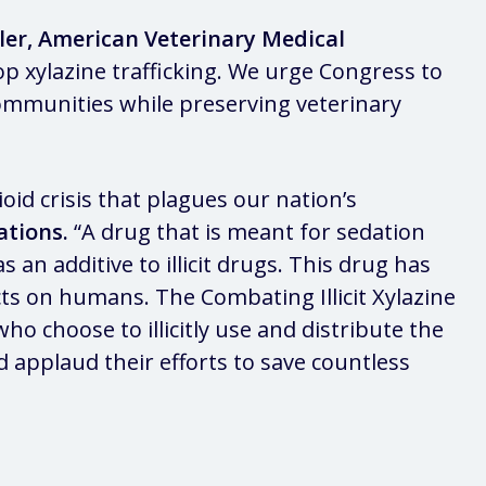
eller, American Veterinary Medical
op xylazine trafficking. We urge Congress to
 communities while preserving veterinary
id crisis that plagues our nation’s
ations.
“A drug that is meant for sedation
an additive to illicit drugs. This drug has
ts on humans. The Combating Illicit Xylazine
who choose to illicitly use and distribute the
 applaud their efforts to save countless