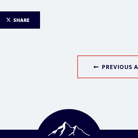
SHARE
PREVIOUS A