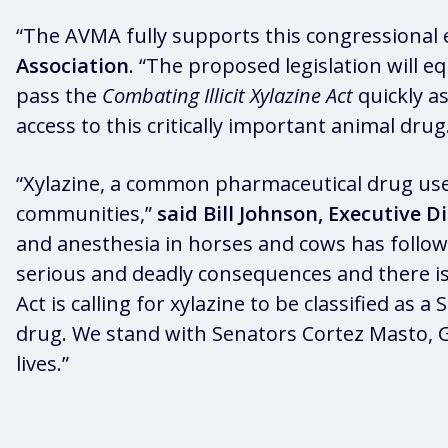
“The AVMA fully supports this congressional eff
Association
. “The proposed legislation will e
pass the
Combating Illicit Xylazine Act
quickly as
access to this critically important animal drug
“Xylazine, a common pharmaceutical drug used 
communities,”
said Bill Johnson, Executive D
and anesthesia in horses and cows has followed
serious and deadly consequences and there is 
Act is calling for xylazine to be classified as 
drug. We stand with Senators Cortez Masto, G
lives.”