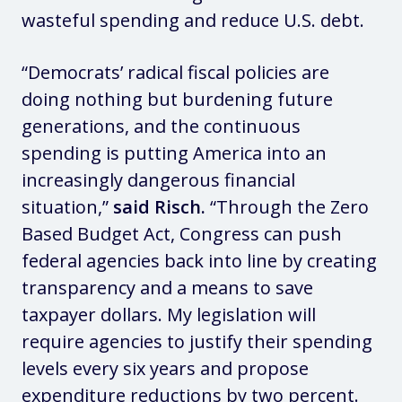
wasteful spending and reduce U.S. debt.
“Democrats’ radical fiscal policies are
doing nothing but burdening future
generations, and the continuous
spending is putting America into an
increasingly dangerous financial
situation,”
said Risch.
“Through the Zero
Based Budget Act, Congress can push
federal agencies back into line by creating
transparency and a means to save
taxpayer dollars. My legislation will
require agencies to justify their spending
levels every six years and propose
expenditure reductions by two percent.