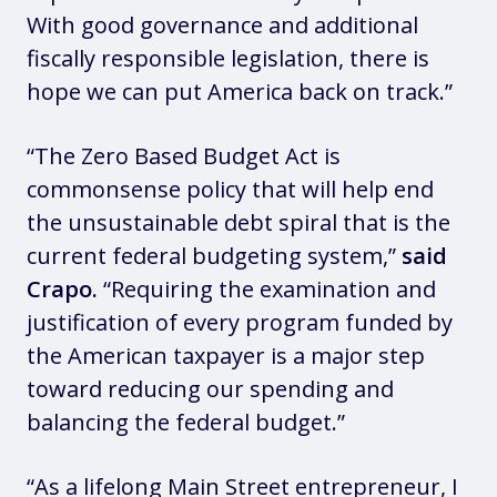
With good governance and additional
fiscally responsible legislation, there is
hope we can put America back on track.”
“The Zero Based Budget Act is
commonsense policy that will help end
the unsustainable debt spiral that is the
current federal budgeting system,”
said
Crapo.
“Requiring the examination and
justification of every program funded by
the American taxpayer is a major step
toward reducing our spending and
balancing the federal budget.”
“As a lifelong Main Street entrepreneur, I