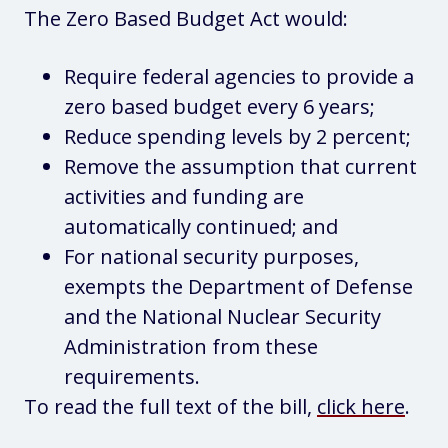
The Zero Based Budget Act would:
Require federal agencies to provide a
zero based budget every 6 years;
Reduce spending levels by 2 percent;
Remove the assumption that current
activities and funding are
automatically continued; and
For national security purposes,
exempts the Department of Defense
and the National Nuclear Security
Administration from these
requirements.
To read the full text of the bill,
click here
.