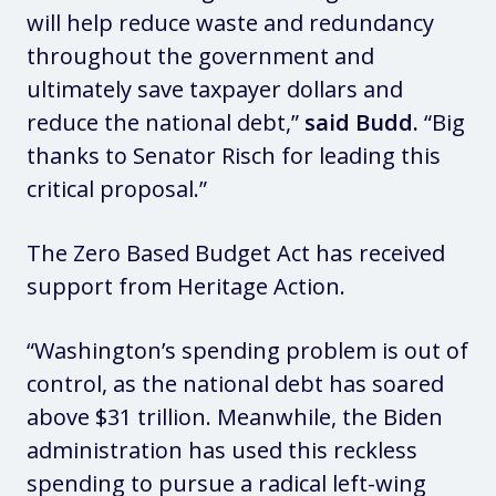
will help reduce waste and redundancy
throughout the government and
ultimately save taxpayer dollars and
reduce the national debt,”
said Budd.
“Big
thanks to Senator Risch for leading this
critical proposal.”
The Zero Based Budget Act has received
support from Heritage Action.
“Washington’s spending problem is out of
control, as the national debt has soared
above $31 trillion. Meanwhile, the Biden
administration has used this reckless
spending to pursue a radical left-wing