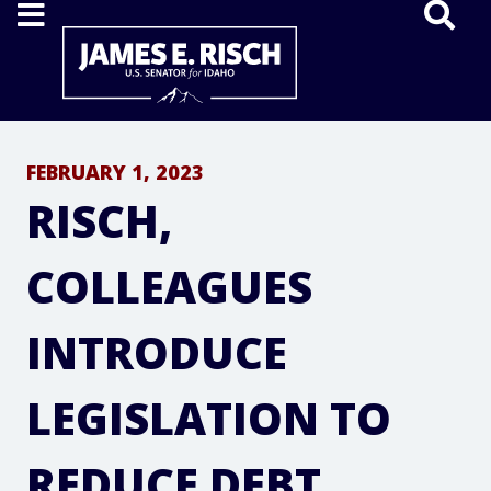
Home
FEBRUARY 1, 2023
RISCH,
COLLEAGUES
INTRODUCE
LEGISLATION TO
REDUCE DEBT,