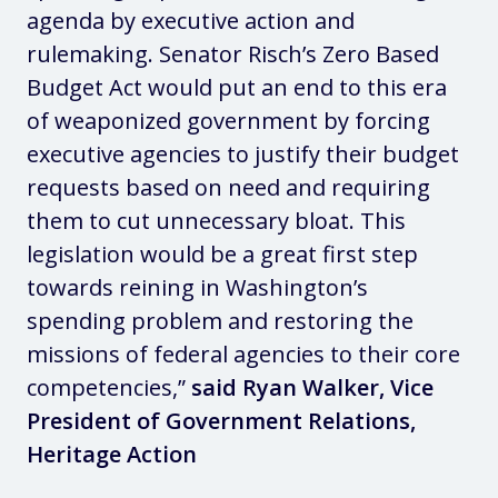
agenda by executive action and
rulemaking. Senator Risch’s Zero Based
Budget Act would put an end to this era
of weaponized government by forcing
executive agencies to justify their budget
requests based on need and requiring
them to cut unnecessary bloat. This
legislation would be a great first step
towards reining in Washington’s
spending problem and restoring the
missions of federal agencies to their core
competencies,”
said
Ryan Walker, Vice
President of Government Relations,
Heritage Action