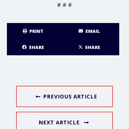
# # #
PRINT
EMAIL
SHARE
SHARE
PREVIOUS ARTICLE
NEXT ARTICLE