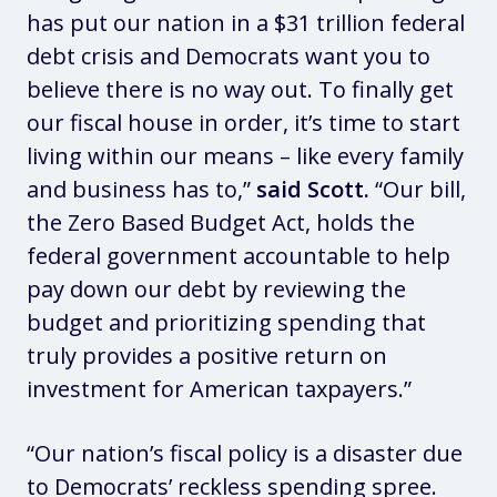
has put our nation in a $31 trillion federal
debt crisis and Democrats want you to
believe there is no way out. To finally get
our fiscal house in order, it’s time to start
living within our means – like every family
and business has to,”
said Scott.
“Our bill,
the Zero Based Budget Act, holds the
federal government accountable to help
pay down our debt by reviewing the
budget and prioritizing spending that
truly provides a positive return on
investment for American taxpayers.”
“Our nation’s fiscal policy is a disaster due
to Democrats’ reckless spending spree.