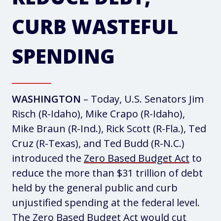
CURB WASTEFUL
SPENDING
WASHINGTON
– Today, U.S. Senators Jim
Risch (R-Idaho), Mike Crapo (R-Idaho),
Mike Braun (R-Ind.), Rick Scott (R-Fla.), Ted
Cruz (R-Texas), and Ted Budd (R-N.C.)
introduced the
Zero Based Budget Act
to
reduce the more than $31 trillion of debt
held by the general public and curb
unjustified spending at the federal level.
The Zero Based Budget Act would cut