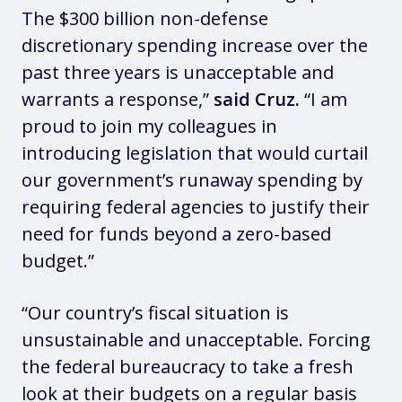
The $300 billion non-defense
discretionary spending increase over the
past three years is unacceptable and
warrants a response,”
said Cruz.
“I am
proud to join my colleagues in
introducing legislation that would curtail
our government’s runaway spending by
requiring federal agencies to justify their
need for funds beyond a zero-based
budget.”
“Our country’s fiscal situation is
unsustainable and unacceptable. Forcing
the federal bureaucracy to take a fresh
look at their budgets on a regular basis