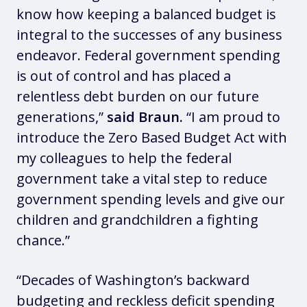
know how keeping a balanced budget is
integral to the successes of any business
endeavor. Federal government spending
is out of control and has placed a
relentless debt burden on our future
generations,”
said Braun.
“I am proud to
introduce the Zero Based Budget Act with
my colleagues to help the federal
government take a vital step to reduce
government spending levels and give our
children and grandchildren a fighting
chance.”
“Decades of Washington’s backward
budgeting and reckless deficit spending