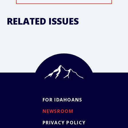
RELATED ISSUES
FOR IDAHOANS
NEWSROOM
PRIVACY POLICY