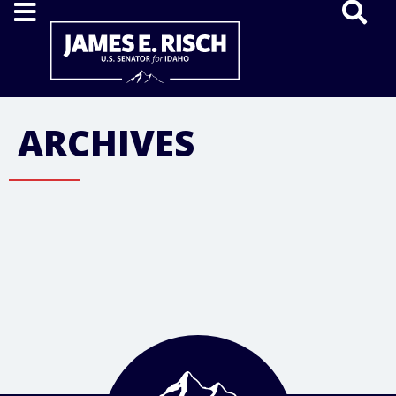
Home
ARCHIVES