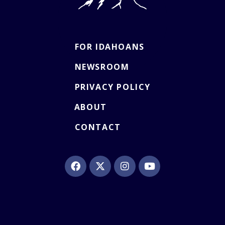
FOR IDAHOANS
NEWSROOM
PRIVACY POLICY
ABOUT
CONTACT