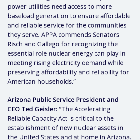
power utilities need access to more
baseload generation to ensure affordable
and reliable service for the communities
they serve. APPA commends Senators
Risch and Gallego for recognizing the
essential role nuclear energy can play in
meeting rising electricity demand while
preserving affordability and reliability for
American households.”
Arizona Public Service President and
CEO Ted Geisler:
“The Accelerating
Reliable Capacity Act is critical to the
establishment of new nuclear assets in
the United States and at home in Arizona.