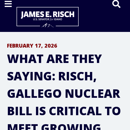
Home
FEBRUARY 17, 2026
WHAT ARE THEY
SAYING: RISCH,
GALLEGO NUCLEAR
BILL IS CRITICAL TO
MEET GROWING