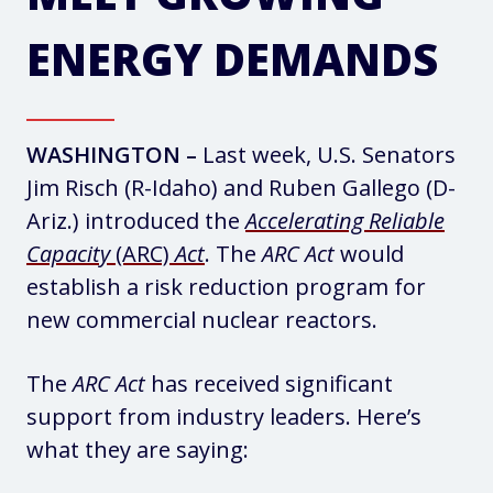
ENERGY DEMANDS
WASHINGTON –
Last week, U.S. Senators
Jim Risch (R-Idaho) and Ruben Gallego (D-
Ariz.) introduced the
Accelerating Reliable
Capacity
(ARC)
Act
. The
ARC Act
would
establish a risk reduction program for
new commercial nuclear reactors.
The
ARC Act
has received significant
support from industry leaders. Here’s
what they are saying: