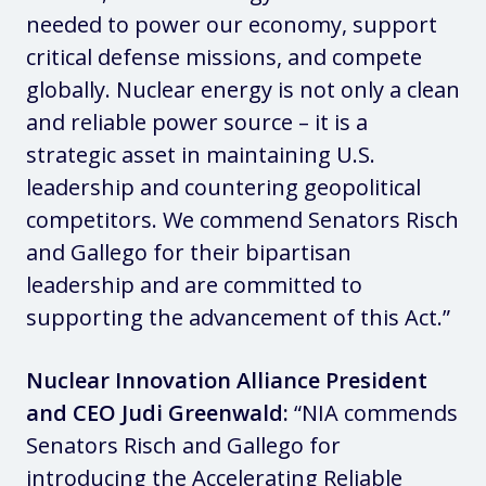
needed to power our economy, support
critical defense missions, and compete
globally. Nuclear energy is not only a clean
and reliable power source – it is a
strategic asset in maintaining U.S.
leadership and countering geopolitical
competitors. We commend Senators Risch
and Gallego for their bipartisan
leadership and are committed to
supporting the advancement of this Act.”
Nuclear Innovation Alliance President
and CEO Judi Greenwald:
“NIA commends
Senators Risch and Gallego for
introducing the Accelerating Reliable