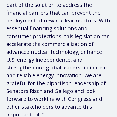
part of the solution to address the
financial barriers that can prevent the
deployment of new nuclear reactors. With
essential financing solutions and
consumer protections, this legislation can
accelerate the commercialization of
advanced nuclear technology, enhance
U.S. energy independence, and
strengthen our global leadership in clean
and reliable energy innovation. We are
grateful for the bipartisan leadership of
Senators Risch and Gallego and look
forward to working with Congress and
other stakeholders to advance this
important bill.”