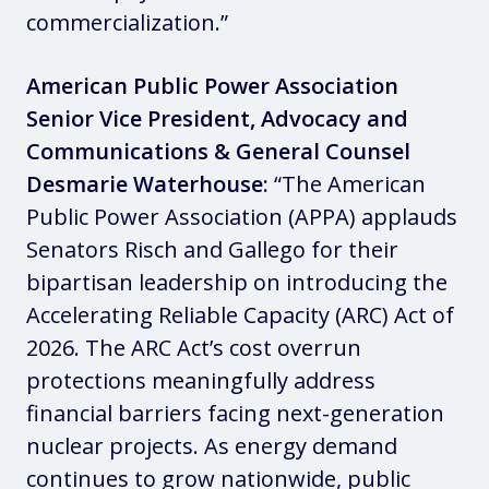
commercialization.”
American Public Power Association
Senior Vice President, Advocacy and
Communications & General Counsel
Desmarie Waterhouse:
“The American
Public Power Association (APPA) applauds
Senators Risch and Gallego for their
bipartisan leadership on introducing the
Accelerating Reliable Capacity (ARC) Act of
2026. The ARC Act’s cost overrun
protections meaningfully address
financial barriers facing next-generation
nuclear projects. As energy demand
continues to grow nationwide, public