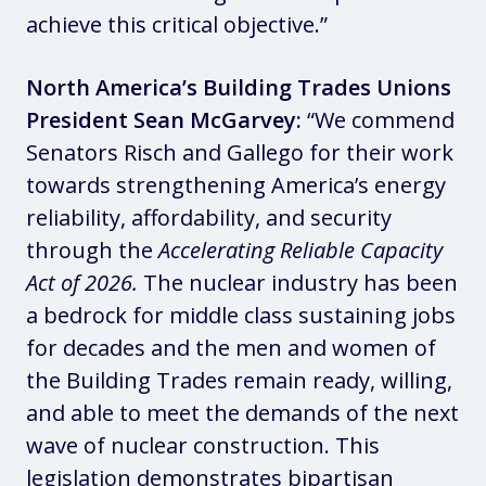
achieve this critical objective.”
North America’s Building Trades Unions
President Sean McGarvey:
“We commend
Senators Risch and Gallego for their work
towards strengthening America’s energy
reliability, affordability, and security
through the
Accelerating Reliable Capacity
Act of 2026.
The nuclear industry has been
a bedrock for middle class sustaining jobs
for decades and the men and women of
the Building Trades remain ready, willing,
and able to meet the demands of the next
wave of nuclear construction. This
legislation demonstrates bipartisan