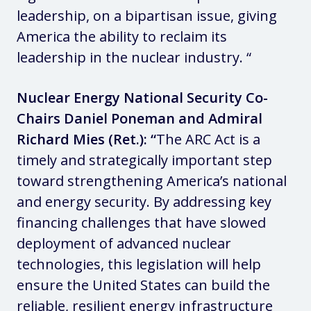
leadership, on a bipartisan issue, giving
America the ability to reclaim its
leadership in the nuclear industry. “
Nuclear Energy National Security Co-
Chairs Daniel Poneman and Admiral
Richard Mies (Ret.): “
The ARC Act is a
timely and strategically important step
toward strengthening America’s national
and energy security. By addressing key
financing challenges that have slowed
deployment of advanced nuclear
technologies, this legislation will help
ensure the United States can build the
reliable, resilient energy infrastructure