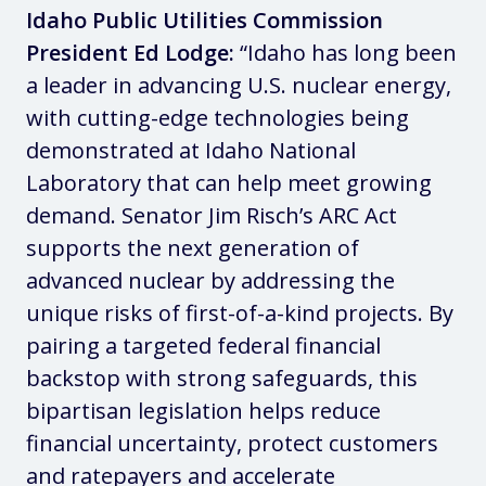
Idaho Public Utilities Commission
President Ed Lodge:
“Idaho has long been
a leader in advancing U.S. nuclear energy,
with cutting-edge technologies being
demonstrated at Idaho National
Laboratory that can help meet growing
demand. Senator Jim Risch’s ARC Act
supports the next generation of
advanced nuclear by addressing the
unique risks of first-of-a-kind projects. By
pairing a targeted federal financial
backstop with strong safeguards, this
bipartisan legislation helps reduce
financial uncertainty, protect customers
and ratepayers and accelerate