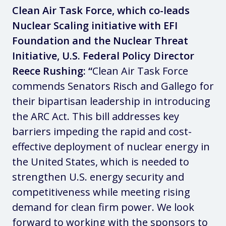
Clean Air Task Force, which co-leads
Nuclear Scaling initiative with EFI
Foundation and the Nuclear Threat
Initiative, U.S. Federal Policy Director
Reece Rushing: “
Clean Air Task Force
commends Senators Risch and Gallego for
their bipartisan leadership in introducing
the ARC Act. This bill addresses key
barriers impeding the rapid and cost-
effective deployment of nuclear energy in
the United States, which is needed to
strengthen U.S. energy security and
competitiveness while meeting rising
demand for clean firm power. We look
forward to working with the sponsors to