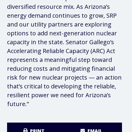
diversified resource mix. As Arizona’s
energy demand continues to grow, SRP
and our utility partners are exploring
options to add next-generation nuclear
capacity in the state. Senator Gallego’s
Accelerating Reliable Capacity (ARC) Act
represents a meaningful step toward
reducing costs and mitigating financial
risk for new nuclear projects — an action
that’s critical to developing the reliable,
resilient power we need for Arizona’s
future.”
PRINT
EMAIL