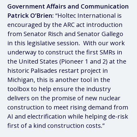
Government Affairs and Communication
Patrick O’Brien:
“Holtec International is
encouraged by the ARC act introduction
from Senator Risch and Senator Gallego
in this legislative session. With our work
underway to construct the first SMRs in
the United States (Pioneer 1 and 2) at the
historic Palisades restart project in
Michigan, this is another tool in the
toolbox to help ensure the industry
delivers on the promise of new nuclear
construction to meet rising demand from
AI and electrification while helping de-risk
first of a kind construction costs.”