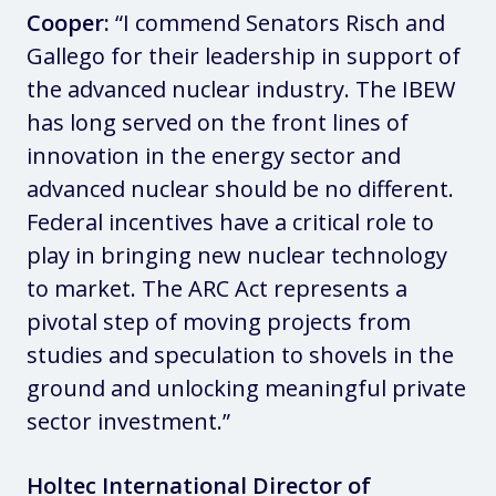
Cooper:
“I commend Senators Risch and
Gallego for their leadership in support of
the advanced nuclear industry. The IBEW
has long served on the front lines of
innovation in the energy sector and
advanced nuclear should be no different.
Federal incentives have a critical role to
play in bringing new nuclear technology
to market. The ARC Act represents a
pivotal step of moving projects from
studies and speculation to shovels in the
ground and unlocking meaningful private
sector investment.”
Holtec International Director of