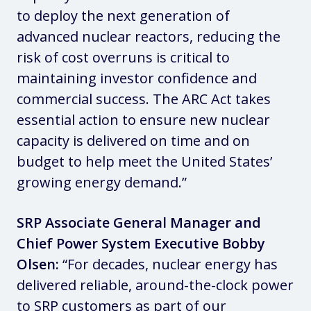
to deploy the next generation of
advanced nuclear reactors, reducing the
risk of cost overruns is critical to
maintaining investor confidence and
commercial success. The ARC Act takes
essential action to ensure new nuclear
capacity is delivered on time and on
budget to help meet the United States’
growing energy demand.”
SRP Associate General Manager and
Chief Power System Executive Bobby
Olsen:
“For decades, nuclear energy has
delivered reliable, around-the-clock power
to SRP customers as part of our