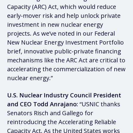
Capacity (ARC) Act, which would reduce
early-mover risk and help unlock private
investment in new nuclear energy
projects. As we’ve noted in our Federal
New Nuclear Energy Investment Portfolio
brief, innovative public-private financing
mechanisms like the ARC Act are critical to
accelerating the commercialization of new
nuclear energy.”
U.S. Nuclear Industry Council President
and CEO Todd Anrajano:
“USNIC thanks
Senators Risch and Gallego for
reintroducing the Accelerating Reliable
Capacity Act. As the United States works