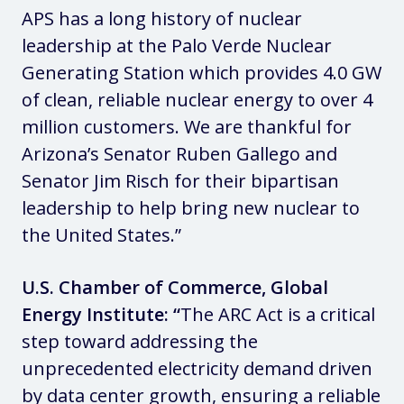
APS has a long history of nuclear
leadership at the Palo Verde Nuclear
Generating Station which provides 4.0 GW
of clean, reliable nuclear energy to over 4
million customers. We are thankful for
Arizona’s Senator Ruben Gallego and
Senator Jim Risch for their bipartisan
leadership to help bring new nuclear to
the United States.”
U.S. Chamber of Commerce, Global
Energy Institute: “
The ARC Act is a critical
step toward addressing the
unprecedented electricity demand driven
by data center growth, ensuring a reliable