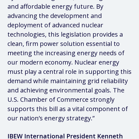
and affordable energy future. By
advancing the development and
deployment of advanced nuclear
technologies, this legislation provides a
clean, firm power solution essential to
meeting the increasing energy needs of
our modern economy. Nuclear energy
must play a central role in supporting this
demand while maintaining grid reliability
and achieving environmental goals. The
U.S. Chamber of Commerce strongly
supports this bill as a vital component of
our nation’s energy strategy.”
IBEW International President Kenneth