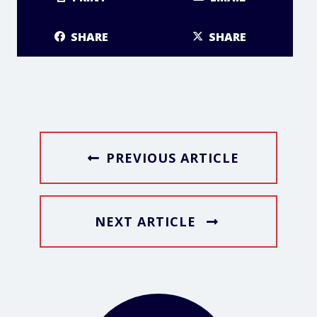
SHARE
SHARE
PREVIOUS ARTICLE
NEXT ARTICLE