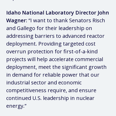
Idaho National Laboratory Director John
Wagner:
“I want to thank Senators Risch
and Gallego for their leadership on
addressing barriers to advanced reactor
deployment. Providing targeted cost
overrun protection for first-of-a-kind
projects will help accelerate commercial
deployment, meet the significant growth
in demand for reliable power that our
industrial sector and economic
competitiveness require, and ensure
continued U.S. leadership in nuclear
energy.”