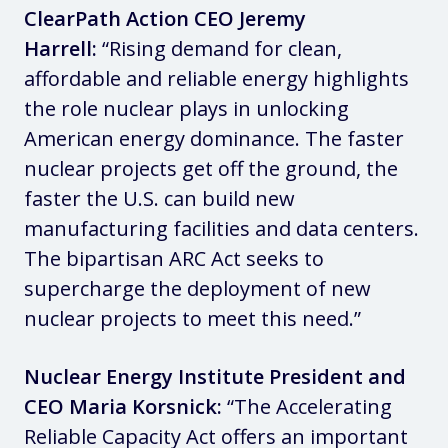
ClearPath Action CEO Jeremy
Harrell:
“Rising demand for clean,
affordable and reliable energy highlights
the role nuclear plays in unlocking
American energy dominance. The faster
nuclear projects get off the ground, the
faster the U.S. can build new
manufacturing facilities and data centers.
The bipartisan ARC Act seeks to
supercharge the deployment of new
nuclear projects to meet this need.”
Nuclear Energy Institute President and
CEO Maria Korsnick:
“The Accelerating
Reliable Capacity Act offers an important