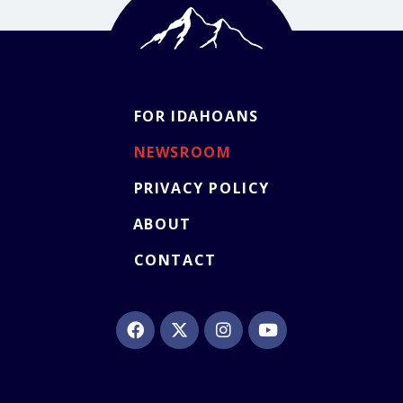
FOR IDAHOANS
NEWSROOM
PRIVACY POLICY
ABOUT
CONTACT