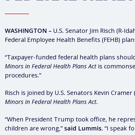
WASHINGTON –
U.S. Senator Jim Risch (R-Id
Federal Employee Health Benefits (FEHB) plan
“Taxpayer-funded federal health plans shoul
Minors in Federal Health Plans Act
is commonsens
procedures.”
Risch is joined by U.S. Senators Kevin Cramer 
Minors in Federal Health Plans Act.
“When President Trump took office, he repres
children are wrong,”
said Lummis.
“I speak fo