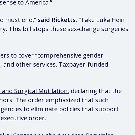
sense to America.”
and must end,”
said Ricketts.
“Take Luka Hein
. This bill stops these sex-change surgeries
ers to cover “comprehensive gender-
s, and other services. Taxpayer-funded
 and Surgical Mutilation
, declaring that the
inors. The order emphasized that such
gencies to eliminate policies that support
 executive order.