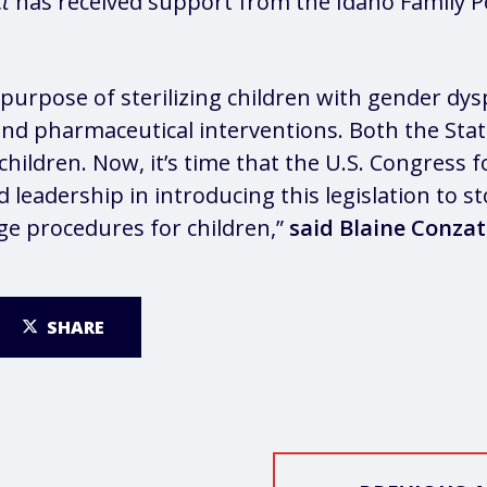
ct
has received support from the Idaho Family Po
 purpose of sterilizing children with gender d
l and pharmaceutical interventions. Both the St
children. Now, it’s time that the U.S. Congress 
d leadership in introducing this legislation to 
ge procedures for children,”
said Blaine Conzat
SHARE