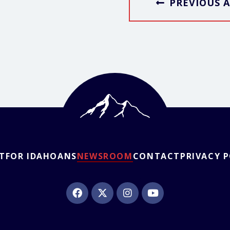
PREVIOUS A
T
FOR IDAHOANS
NEWSROOM
CONTACT
PRIVACY 