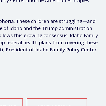
licy Center and the American Principles
ysphoria. These children are struggling—and
ate of Idaho and the Trump administration
follows this growing consensus. Idaho Family
stop federal health plans from covering these
ti, President of Idaho Family Policy Center.