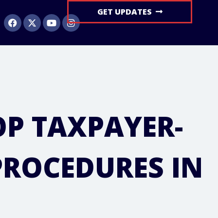
GET UPDATES
OP TAXPAYER-
PROCEDURES IN