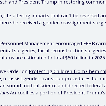
Risch and President Trump in restoring common
 life-altering impacts that can’t be reversed 
en she received a gender-reassignment surgery
of Personnel Management encouraged FEHB carri
enital surgeries, facial reconstruction surgerie
ums are estimated to total $50 billion in 2025.
tive Order on
Protecting Children from Chemical
 or assist gender-transition procedures for m
an sound medical science and directed federal a
lans Act
codifies a portion of President Trump’s