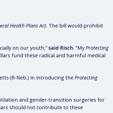
eral Health Plans Act
. The bill would prohibit
ially on our youth,”
said Risch.
“My
Protecting
llars fund these radical and harmful medical
etts (R-Neb.) in introducing the
Protecting
ilation and gender-transition surgeries for
lars should not contribute to these