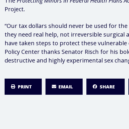
The
Protecting Minors in Federal Health Plans A
Project.
“Our tax dollars should never be used for the
they need real help, not irreversible surgica
have taken steps to protect these vulnerable 
Policy Center thanks Senator Risch for his bol
destructive and highly experimental sex chan
PRINT
EMAIL
SHARE