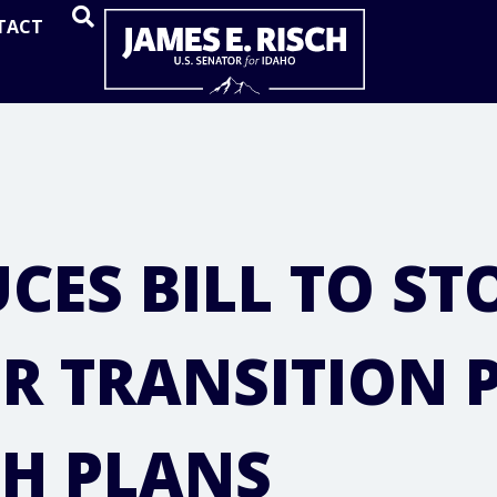
Home
TACT
OPEN SEARCH
CES BILL TO ST
R TRANSITION 
TH PLANS