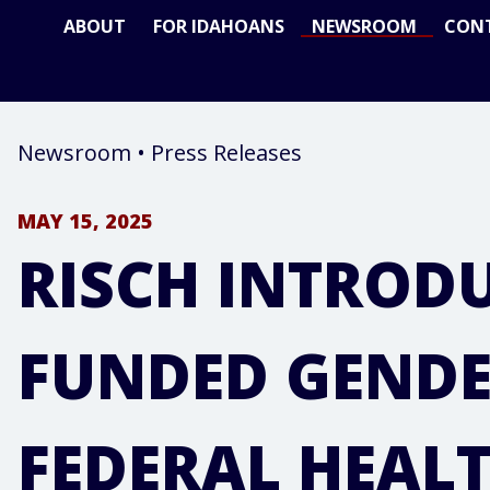
ABOUT
FOR IDAHOANS
NEWSROOM
CON
Newsroom
•
Press Releases
MAY 15, 2025
RISCH INTRODU
FUNDED GENDE
FEDERAL HEAL