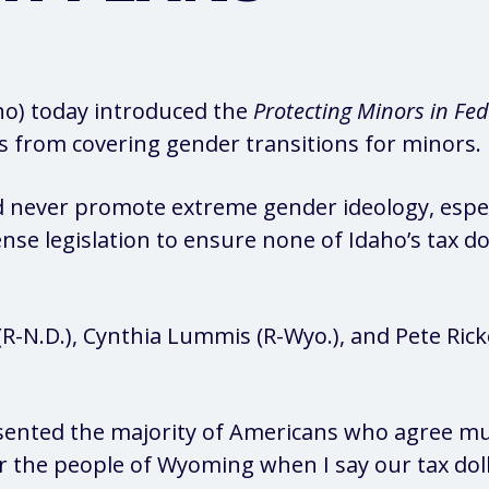
aho) today introduced the
Protecting Minors in Fed
s from covering gender transitions for minors.
d never promote extreme gender ideology, espec
e legislation to ensure none of Idaho’s tax do
(R-N.D.), Cynthia Lummis (R-Wyo.), and Pete Rick
ented the majority of Americans who agree mut
r the people of Wyoming when I say our tax dol