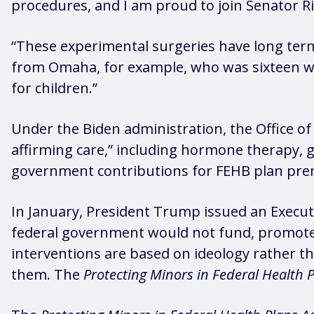
procedures, and I am proud to join Senator 
“These experimental surgeries have long term,
from Omaha, for example, who was sixteen wh
for children.”
Under the Biden administration, the Office 
affirming care,” including hormone therapy, g
government contributions for FEHB plan premi
In January, President Trump issued an Execu
federal government would not fund, promote,
interventions are based on ideology rather th
them. The
Protecting Minors in Federal Health P