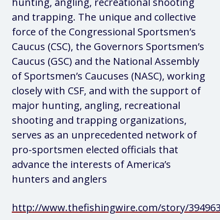
hunting, angling, recreational shooting
and trapping. The unique and collective
force of the Congressional Sportsmen’s
Caucus (CSC), the Governors Sportsmen’s
Caucus (GSC) and the National Assembly
of Sportsmen’s Caucuses (NASC), working
closely with CSF, and with the support of
major hunting, angling, recreational
shooting and trapping organizations,
serves as an unprecedented network of
pro-sportsmen elected officials that
advance the interests of America’s
hunters and anglers
http://www.thefishingwire.com/story/39496