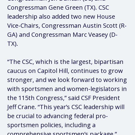
Congressman Gene Green (TX). CSC
leadership also added two new House
Vice-Chairs, Congressman Austin Scott (R-
GA) and Congressman Marc Veasey (D-
TX).
“The CSC, which is the largest, bipartisan
caucus on Capitol Hill, continues to grow
stronger, and we look forward to working
with sportsmen and women-legislators in
the 115th Congress,” said CSF President
Jeff Crane. “This year’s CSC leadership will
be crucial to advancing federal pro-
sportsmen policies, including a
comprehensive sportsmen’s package.”