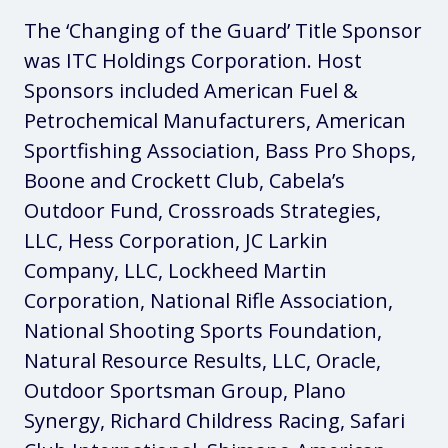
The ‘Changing of the Guard’ Title Sponsor
was ITC Holdings Corporation. Host
Sponsors included American Fuel &
Petrochemical Manufacturers, American
Sportfishing Association, Bass Pro Shops,
Boone and Crockett Club, Cabela’s
Outdoor Fund, Crossroads Strategies,
LLC, Hess Corporation, JC Larkin
Company, LLC, Lockheed Martin
Corporation, National Rifle Association,
National Shooting Sports Foundation,
Natural Resource Results, LLC, Oracle,
Outdoor Sportsman Group, Plano
Synergy, Richard Childress Racing, Safari