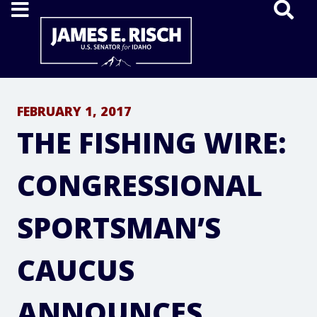
Home
FEBRUARY 1, 2017
THE FISHING WIRE:
CONGRESSIONAL
SPORTSMAN’S
CAUCUS
ANNOUNCES