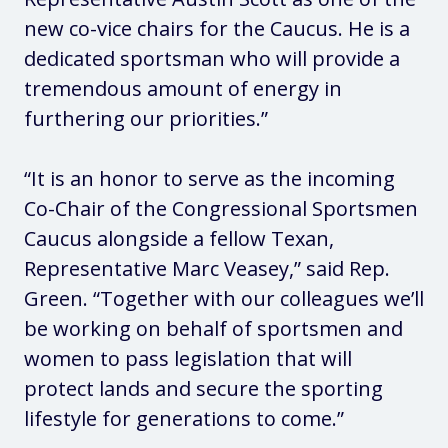
new co-vice chairs for the Caucus. He is a
dedicated sportsman who will provide a
tremendous amount of energy in
furthering our priorities.”
“It is an honor to serve as the incoming
Co-Chair of the Congressional Sportsmen
Caucus alongside a fellow Texan,
Representative Marc Veasey,” said Rep.
Green. “Together with our colleagues we’ll
be working on behalf of sportsmen and
women to pass legislation that will
protect lands and secure the sporting
lifestyle for generations to come.”