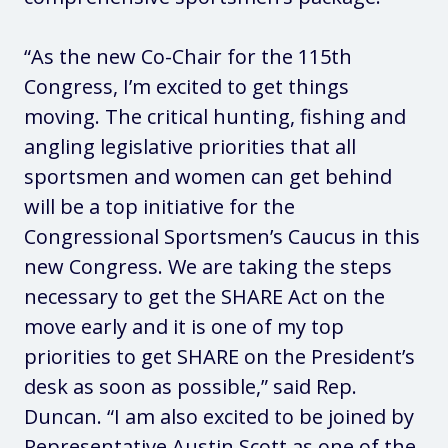
“As the new Co-Chair for the 115th
Congress, I’m excited to get things
moving. The critical hunting, fishing and
angling legislative priorities that all
sportsmen and women can get behind
will be a top initiative for the
Congressional Sportsmen’s Caucus in this
new Congress. We are taking the steps
necessary to get the SHARE Act on the
move early and it is one of my top
priorities to get SHARE on the President’s
desk as soon as possible,” said Rep.
Duncan. “I am also excited to be joined by
Representative Austin Scott as one of the