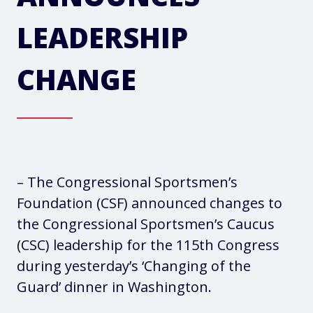
LEADERSHIP
CHANGE
– The Congressional Sportsmen’s
Foundation (CSF) announced changes to
the Congressional Sportsmen’s Caucus
(CSC) leadership for the 115th Congress
during yesterday’s ‘Changing of the
Guard’ dinner in Washington.