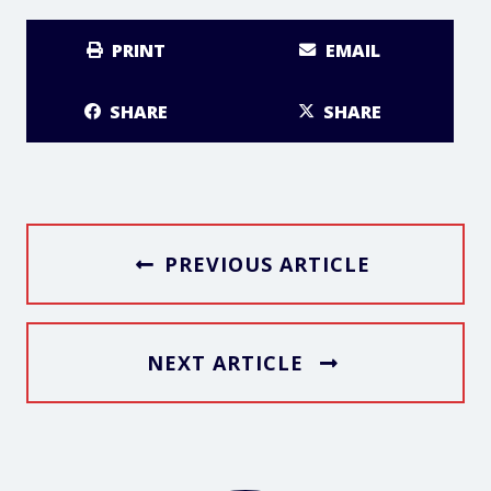
PRINT
EMAIL
SHARE
SHARE
PREVIOUS ARTICLE
NEXT ARTICLE