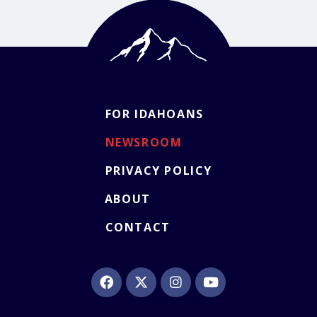
FOR IDAHOANS
NEWSROOM
PRIVACY POLICY
ABOUT
CONTACT