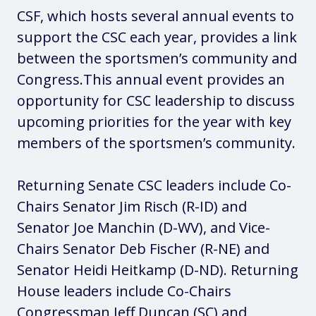
CSF, which hosts several annual events to
support the CSC each year, provides a link
between the sportsmen’s community and
Congress.This annual event provides an
opportunity for CSC leadership to discuss
upcoming priorities for the year with key
members of the sportsmen’s community.
Returning Senate CSC leaders include Co-
Chairs Senator Jim Risch (R-ID) and
Senator Joe Manchin (D-WV), and Vice-
Chairs Senator Deb Fischer (R-NE) and
Senator Heidi Heitkamp (D-ND). Returning
House leaders include Co-Chairs
Congressman Jeff Duncan (SC) and