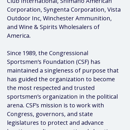
Club International, Shimano American
Corporation, Syngenta Corporation, Vista
Outdoor Inc, Winchester Ammunition,
and Wine & Spirits Wholesalers of
America.
Since 1989, the Congressional
Sportsmen’s Foundation (CSF) has
maintained a singleness of purpose that
has guided the organization to become
the most respected and trusted
sportsmen’s organization in the political
arena. CSF’s mission is to work with
Congress, governors, and state
legislatures to protect and advance