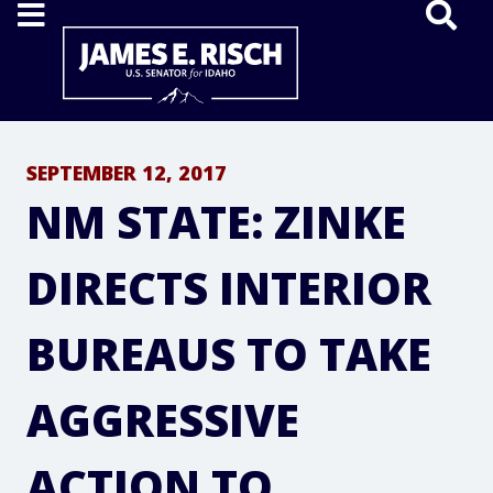
Home
SEPTEMBER 12, 2017
NM STATE: ZINKE
DIRECTS INTERIOR
BUREAUS TO TAKE
AGGRESSIVE
ACTION TO