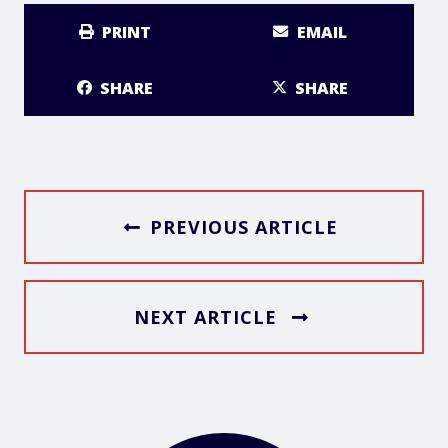
PRINT
EMAIL
SHARE
SHARE
PREVIOUS ARTICLE
NEXT ARTICLE