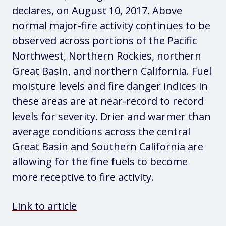
declares, on August 10, 2017. Above
normal major-fire activity continues to be
observed across portions of the Pacific
Northwest, Northern Rockies, northern
Great Basin, and northern California. Fuel
moisture levels and fire danger indices in
these areas are at near-record to record
levels for severity. Drier and warmer than
average conditions across the central
Great Basin and Southern California are
allowing for the fine fuels to become
more receptive to fire activity.
Link to article