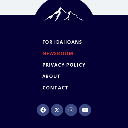
FOR IDAHOANS
NEWSROOM
PRIVACY POLICY
ABOUT
CONTACT