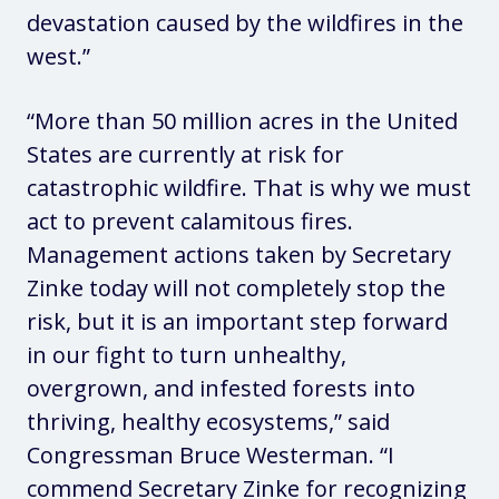
devastation caused by the wildfires in the
west.”
“More than 50 million acres in the United
States are currently at risk for
catastrophic wildfire. That is why we must
act to prevent calamitous fires.
Management actions taken by Secretary
Zinke today will not completely stop the
risk, but it is an important step forward
in our fight to turn unhealthy,
overgrown, and infested forests into
thriving, healthy ecosystems,”
said
Congressman Bruce Westerman
. “I
commend Secretary Zinke for recognizing