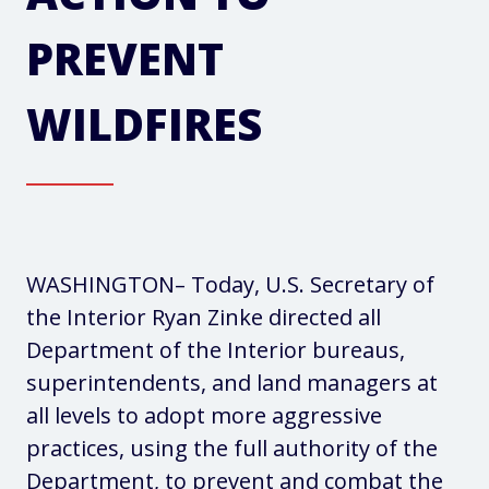
PREVENT
WILDFIRES
WASHINGTON
– Today, U.S. Secretary of
the Interior Ryan Zinke directed all
Department of the Interior bureaus,
superintendents, and land managers at
all levels to adopt more aggressive
practices, using the full authority of the
Department, to prevent and combat the