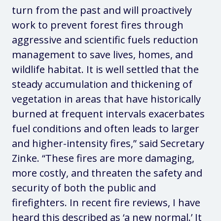
turn from the past and will proactively
work to prevent forest fires through
aggressive and scientific fuels reduction
management to save lives, homes, and
wildlife habitat. It is well settled that the
steady accumulation and thickening of
vegetation in areas that have historically
burned at frequent intervals exacerbates
fuel conditions and often leads to larger
and higher-intensity fires,”
said Secretary
Zinke
. “These fires are more damaging,
more costly, and threaten the safety and
security of both the public and
firefighters. In recent fire reviews, I have
heard this described as ‘a new normal.’ It