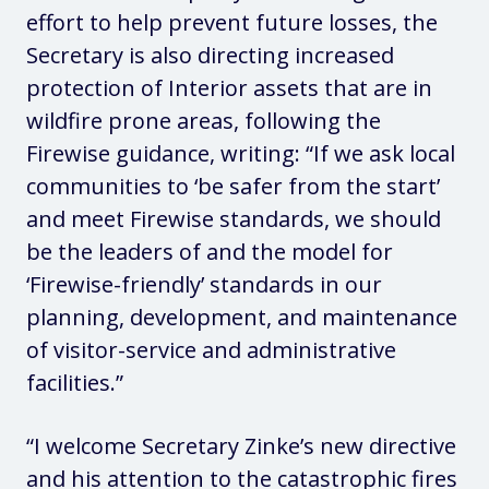
effort to help prevent future losses, the
Secretary is also directing increased
protection of Interior assets that are in
wildfire prone areas, following the
Firewise guidance, writing: “If we ask local
communities to ‘be safer from the start’
and meet Firewise standards, we should
be the leaders of and the model for
‘Firewise-friendly’ standards in our
planning, development, and maintenance
of visitor-service and administrative
facilities.”
“I welcome Secretary Zinke’s new directive
and his attention to the catastrophic fires