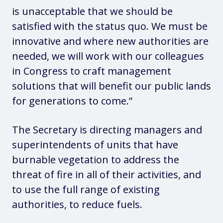
is unacceptable that we should be
satisfied with the status quo. We must be
innovative and where new authorities are
needed, we will work with our colleagues
in Congress to craft management
solutions that will benefit our public lands
for generations to come.”
The Secretary is directing managers and
superintendents of units that have
burnable vegetation to address the
threat of fire in all of their activities, and
to use the full range of existing
authorities, to reduce fuels.