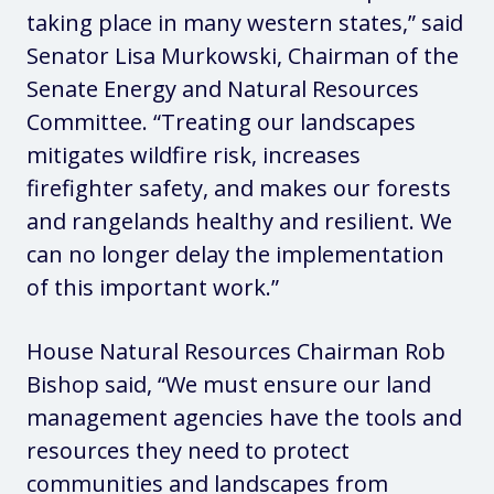
taking place in many western states,”
said
Senator Lisa Murkowski, Chairman of the
Senate Energy and Natural Resources
Committee.
“Treating our landscapes
mitigates wildfire risk, increases
firefighter safety, and makes our forests
and rangelands healthy and resilient. We
can no longer delay the implementation
of this important work.”
House Natural Resources Chairman Rob
Bishop
said
, “We must ensure our land
management agencies have the tools and
resources they need to protect
communities and landscapes from