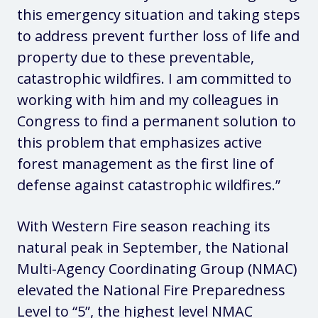
this emergency situation and taking steps
to address prevent further loss of life and
property due to these preventable,
catastrophic wildfires. I am committed to
working with him and my colleagues in
Congress to find a permanent solution to
this problem that emphasizes active
forest management as the first line of
defense against catastrophic wildfires.”
With Western Fire season reaching its
natural peak in September, the National
Multi-Agency Coordinating Group (NMAC)
elevated the National Fire Preparedness
Level to “5”, the highest level NMAC