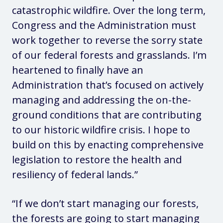
catastrophic wildfire. Over the long term,
Congress and the Administration must
work together to reverse the sorry state
of our federal forests and grasslands. I’m
heartened to finally have an
Administration that’s focused on actively
managing and addressing the on-the-
ground conditions that are contributing
to our historic wildfire crisis. I hope to
build on this by enacting comprehensive
legislation to restore the health and
resiliency of federal lands.”
“If we don’t start managing our forests,
the forests are going to start managing