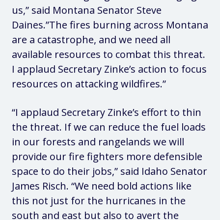
us,”
said Montana Senator Steve
Daines
.”The fires burning across Montana
are a catastrophe, and we need all
available resources to combat this threat.
I applaud Secretary Zinke’s action to focus
resources on attacking wildfires.”
“I applaud Secretary Zinke’s effort to thin
the threat. If we can reduce the fuel loads
in our forests and rangelands we will
provide our fire fighters more defensible
space to do their jobs,”
said Idaho Senator
James Risch
. “We need bold actions like
this not just for the hurricanes in the
south and east but also to avert the