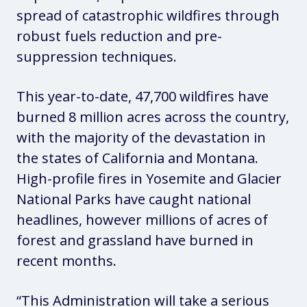
spread of catastrophic wildfires through
robust fuels reduction and pre-
suppression techniques.
This year-to-date, 47,700 wildfires have
burned 8 million acres across the country,
with the majority of the devastation in
the states of California and Montana.
High-profile fires in Yosemite and Glacier
National Parks have caught national
headlines, however millions of acres of
forest and grassland have burned in
recent months.
“This Administration will take a serious