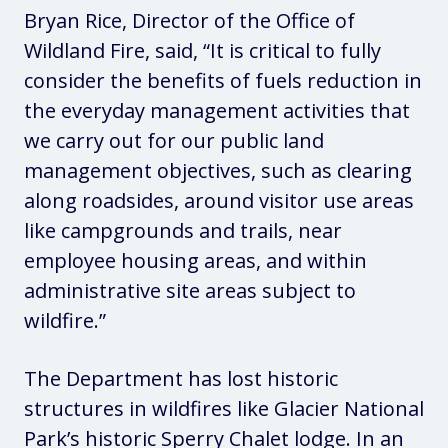
Bryan Rice, Director of the Office of
Wildland Fire, said,
“It is critical to fully
consider the benefits of fuels reduction in
the everyday management activities that
we carry out for our public land
management objectives, such as clearing
along roadsides, around visitor use areas
like campgrounds and trails, near
employee housing areas, and within
administrative site areas subject to
wildfire.”
The Department has lost historic
structures in wildfires like Glacier National
Park’s historic Sperry Chalet lodge. In an